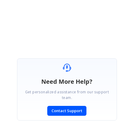
started. So, that removing empty rows in the month is not feasible.
Regards,
Subburaj Pandian V
Need More Help?
Get personalized assistance from our support
team.
Contact Support