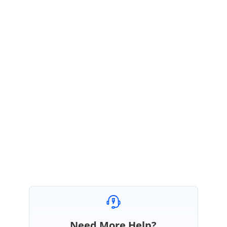
tree nodes.
Please let us know if you require any further assistance.
Thanks,
Christo
AJ
Allyson José
January 17, 2019 10:12 AM UTC
Thanks!
Need More Help?