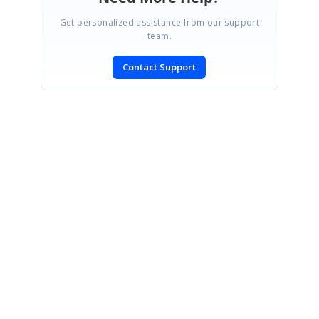
Get personalized assistance from our support
team.
Contact Support
SIGN IN
To post a reply.
CONTACT US
Fax: +1 919.573.0306
US: +1 919.481.1974