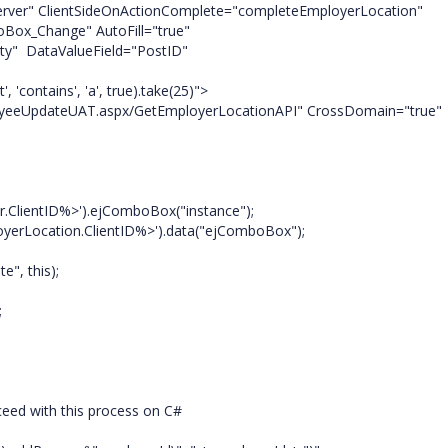
rver" ClientSideOnActionComplete="completeEmployerLocation"
ge" AutoFill="true"
ValueField="PostID"
s', 'a', true).take(25)">
aspx/GetEmployerLocationAPI" CrossDomain="true"
ientID%>').ejComboBox("instance");
ocation.ClientID%>').data("ejComboBox");
, this);
;
oceed with this process on C#