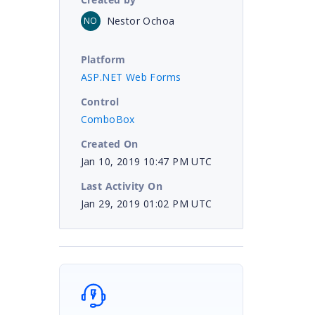
Nestor Ochoa
NO
Platform
ASP.NET Web Forms
Control
ComboBox
Created On
Jan 10, 2019 10:47 PM UTC
Last Activity On
Jan 29, 2019 01:02 PM UTC