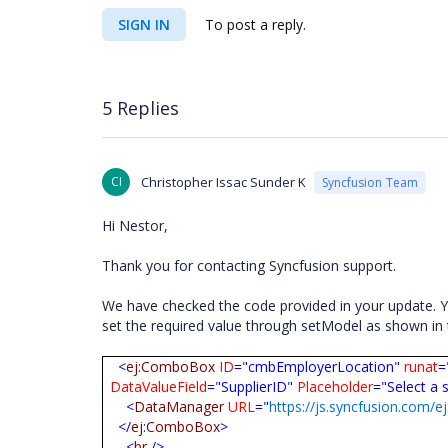
SIGN IN
To post a reply.
5 Replies
CI
Christopher Issac Sunder K
Syncfusion Team
Hi Nestor,
Thank you for contacting Syncfusion support.
We have checked the code provided in your update. Yo
set the required value through setModel as shown i
<
ej
:
ComboBox
ID
="cmbEmployerLocation"
runat
=
DataValueField
="SupplierID"
Placeholder
="Select a 
<
DataManager
URL
="
https://js.syncfusion.com/e
</
ej
:
ComboBox
>
<
br
/>