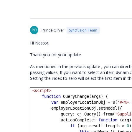
PO
Prince Oliver
Syncfusion Team
Hi Nestor,
Thank you for your update.
As mentioned in the previous update , you can directly
passing values. If you want to select an item dynami
Setting the index to zero will select the first item in th
<script>
function
QueryChange(args) {
var
employerLocationObj = $(
'#<%= 
employerLocationObj.setModel({
query: ej.Query().from(
'Suppli
actionComplete:
function
(arg)
if
(arg.result.length >
0
)
this
.setModel({ index