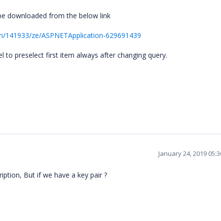
be downloaded from the below link
um/141933/ze/ASPNETApplication-629691439
 to preselect first item always after changing query.
January 24, 2019 05:
ption, But if we have a key pair ?