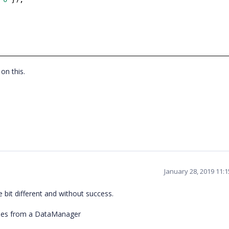
on this.
January 28, 2019 11:
e bit different and without success.
mes from a DataManager