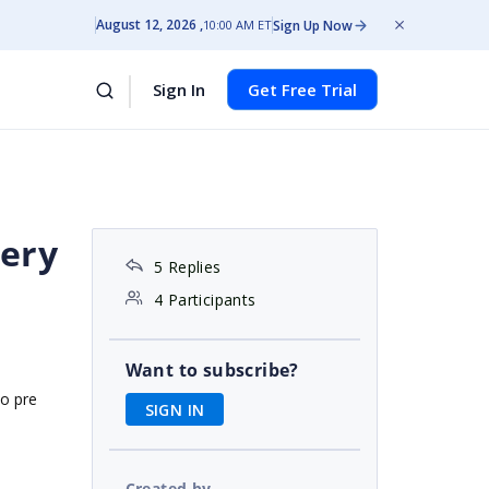
August 12, 2026
Sign Up Now
10:00 AM ET
Sign In
Get Free Trial
uery
5 Replies
4 Participants
Want to subscribe?
to pre
SIGN IN
Created by