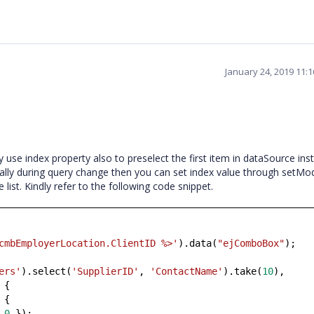
January 24, 2019 11:
 use index property also to preselect the first item in dataSource ins
cally during query change then you can set index value through setMod
e list. Kindly refer to the following code snippet.
cmbEmployerLocation.ClientID %>'
).data(
"ejComboBox"
);
ers'
).select(
'SupplierID'
,
'ContactName'
).take(
10
),
 {
 {
:
0
});