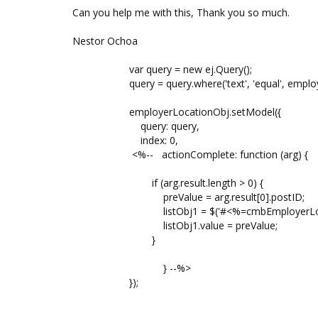
Can you help me with this, Thank you so much.
Nestor Ochoa
var query = new ej.Query();
query = query.where('text', 'equal', employer
employerLocationObj.setModel({
query: query,
index: 0,
<%-- actionComplete: function (arg) {
if (arg.result.length > 0) {
preValue = arg.result[0].postID;
listObj1 = $('#<%=cmbEmployerLocation.Cl
listObj1.value = preValue;
}
} --%>
});