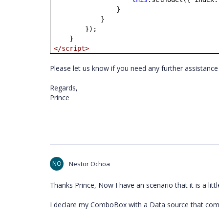
}
}
});
}
</script>
Please let us know if you need any further assistance 
Regards,
Prince
NO
Nestor Ochoa
Thanks Prince, Now I have an scenario that it is a littl
I declare my ComboBox with a Data source that co