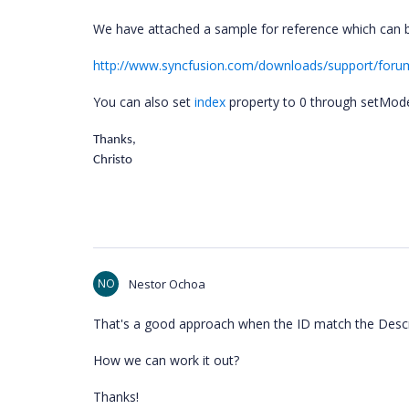
We have attached a sample for reference which can 
http://www.syncfusion.com/downloads/support/for
You can also set
index
property to 0 through setModel
Thanks,
Christo
NO
Nestor Ochoa
That's a good approach when the ID match the Descri
How we can work it out?
Thanks!