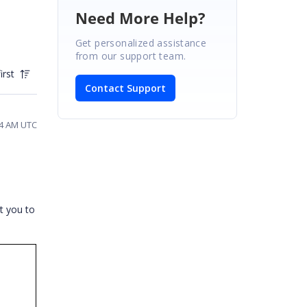
Need More Help?
Get personalized assistance
from our support team.
irst
Contact Support
34 AM UTC
t you to
>