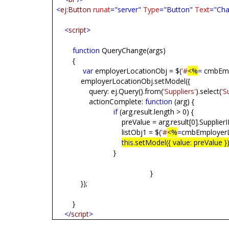
<
ej
:
Button
runat
="server"
Type
="Button"
Text
="Cha
<
script
>
function
QueryChange(args)
{
var
employerLocationObj = $(
'#
<%
=
cmbEmpl
employerLocationObj.setModel({
query: ej.Query().from(
'Suppliers'
).select(
'S
actionComplete:
function
(arg) {
if
(arg.result.length > 0) {
preValue = arg.result[0].SupplierI
listObj1 = $(
'#
<%
=
cmbEmployerL
this
.setModel({ value: preValue })
}
}
});
}
</
script
>