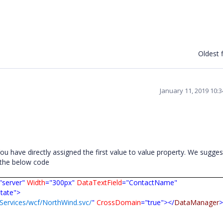
Oldest f
January 11, 2019 10:
u have directly assigned the first value to value property. We sugges
n the below code
"server"
Width
="300px"
DataTextField
="ContactName"
state">
jServices/wcf/NorthWind.svc/
"
CrossDomain
="true"></
DataManager