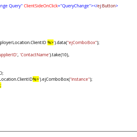
nge Query"
ClientSideOnClick
="QueryChange"></
ej
:
Button
>
oyerLocation.ClientID
%>
'
).data(
"ejComboBox"
);
upplierID'
,
'ContactName'
).take(10),
D;
ocation.ClientID
%>
'
).ejComboBox(
"instance"
);
;