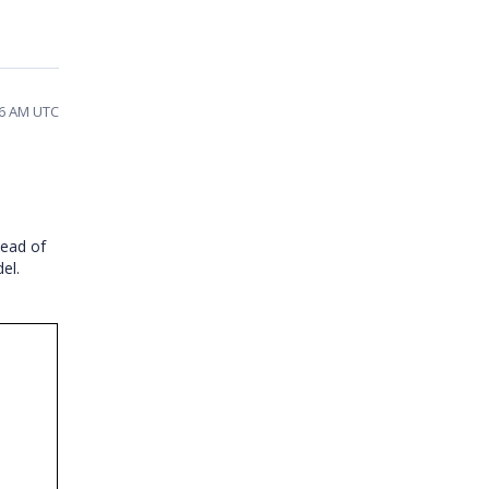
16 AM UTC
tead of
el.