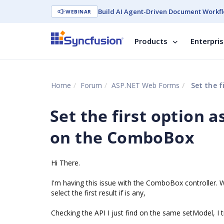
Build AI Agent-Driven Document Workfl
WEBINAR
Products
Enterpri
Home
Forum
ASP.NET Web Forms
Set the f
Set the first option 
on the ComboBox
Hi There.
I'm having this issue with the ComboBox controller.
select the first result if is any,
Checking the API I just find on the same setModel, I