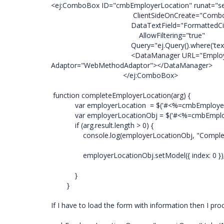
<ej:ComboBox ID="cmbEmployerLocation" runat="se
ClientSideOnCreate="ComboBox_Chan
DataTextField="FormattedCity" Data
AllowFiltering="true"
Query="ej.Query().where('text', 'contain
<DataManager URL="EmployeeUpdateUAT.
Adaptor="WebMethodAdaptor"></DataManager>
</ej:ComboBox>
function completeEmployerLocation(arg) {
var employerLocation = $('#<%=cmbEmployer.Cl
var employerLocationObj = $('#<%=cmbEmployerL
if (arg.result.length > 0) {
console.log(employerLocationObj, "Complete"
employerLocationObj.setModel({ index: 0 })
}
}
If I have to load the form with information then I pr