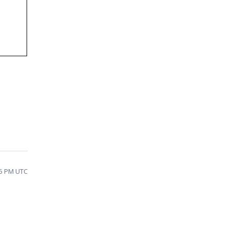
15 PM UTC