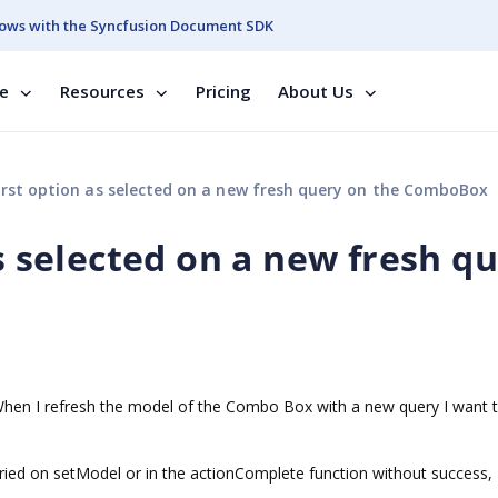
ows with the Syncfusion Document SDK
se
Resources
Pricing
About Us
irst option as selected on a new fresh query on the ComboBox
as selected on a new fresh q
 When I refresh the model of the Combo Box with a new query I want 
 tried on setModel or in the actionComplete function without success,