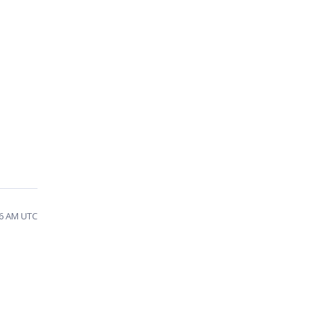
36 AM UTC