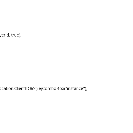
Id, true);
ientID%>').ejComboBox("instance");