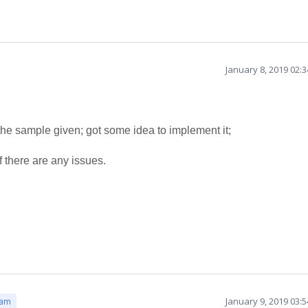
January 8, 2019 02:
the sample given; got some idea to implement it;
f there are any issues.
January 9, 2019 03:
eam