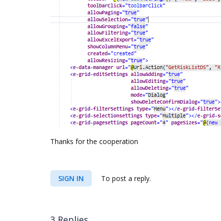
Thanks for the cooperation
SIGN IN
To post a reply.
3 Replies