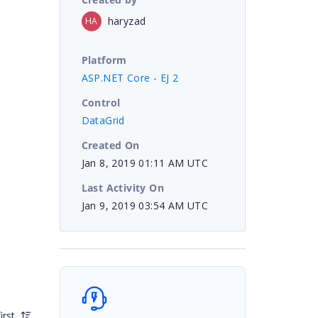
haryzad
HA
Platform
ASP.NET Core - EJ 2
Control
DataGrid
Created On
Jan 8, 2019 01:11 AM UTC
Last Activity On
Jan 9, 2019 03:54 AM UTC
irst