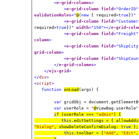
<
e-grid-columns
>
<
e-grid-column
field
="OrderID"
validationRules
="
@
(
new
{ required=
true
})
"
<
e-grid-column
field
="Customer
required=
true
})
"
width
="150"></
e-grid-colu
<
e-grid-column
field
="Freight"
column
>
<
e-grid-column
field
="ShipCity
grid-column
>
<
e-grid-column
field
="ShipCoun
</
e-grid-columns
>
</
ejs-grid
>
</
div
>
<
script
>
function
onLoad
(args) {
var
gridObj = document.getElementB
var
userRole =
"
@
ViewBag.userRole
"
if
(userRole ===
"admin"
) {
this
.editSettings = { allowAdd
"Dialog"
, showDeleteConfirmDialog:
true
};
this
.toolbar = [
"Add"
,
"Edit"