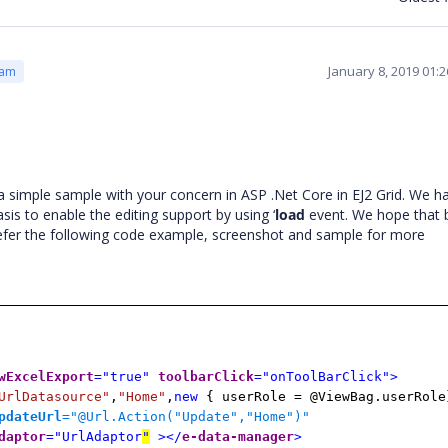
January 8, 2019 01:
eam
 simple sample with your concern in ASP .Net Core in EJ2 Grid. We h
asis to enable the editing support by using ‘
load
event. We hope that 
 refer the following code example, screenshot and sample for more
wExcelExport
="true"
toolbarClick
="onToolBarClick">
UrlDatasource"
,
"Home"
,
new
{ userRole = @ViewBag.userRole
pdateUrl
="@Url.Action("Update","Home")
"
daptor
="UrlAdaptor
"
></
e-data-manager
>