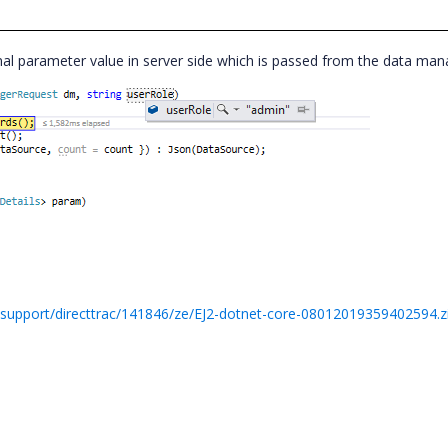
al parameter value in server side which is passed from the data ma
support/directtrac/141846/ze/EJ2-dotnet-core-08012019359402594.z
,