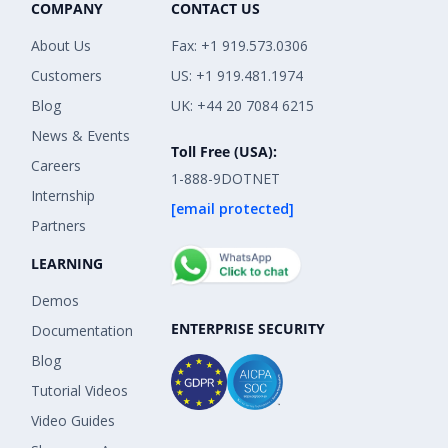
COMPANY
CONTACT US
About Us
Fax: +1 919.573.0306
Customers
US: +1 919.481.1974
Blog
UK: +44 20 7084 6215
News & Events
Toll Free (USA):
Careers
1-888-9DOTNET
Internship
[email protected]
Partners
LEARNING
Demos
ENTERPRISE SECURITY
Documentation
Blog
Tutorial Videos
Video Guides