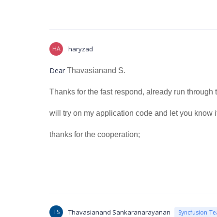
HA
haryzad
Dear
Thavasianand S.
Thanks for the fast respond, already run through 
will try on my application code and let you know i
thanks for the cooperation;
TS
Thavasianand Sankaranarayanan
Syncfusion T