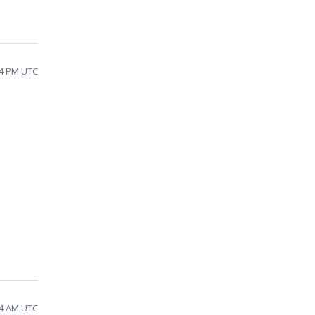
34 PM UTC
54 AM UTC