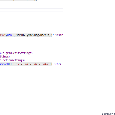
Oldest f