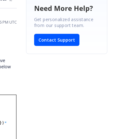
Need More Help?
Get personalized assistance
26 PM UTC
from our support team.
Contact Support
ave
below
})
"