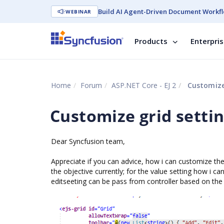
Build AI Agent-Driven Document Workfl
WEBINAR
Products
Enterpri
Home
Forum
ASP.NET Core - EJ 2
Customize 
Customize grid setti
Dear Syncfusion team,
Appreciate if you can advice, how i can customize the
the objective currently; for the value setting how i can
editseeting can be pass from controller based on the 