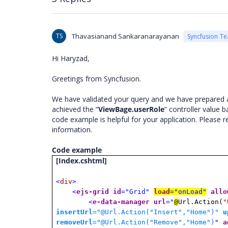
TS
Thavasianand Sankaranarayanan
Syncfusion T
Hi Haryzad,
Greetings from Syncfusion.
We have validated your query and we have prepared a
achieved the “
ViewBage.userRole
” controller value b
code example is helpful for your application. Please
information.
Code example
[Index.cshtml]
<
div
>
<
ejs-grid
id
="Grid"
load
="onLoad"
allo
<
e-data-manager
url
="
@
Url.Action(
"
insertUrl
="@Url.Action("Insert","Home")
"
u
removeUrl
="@Url.Action("Remove","Home")
"
a