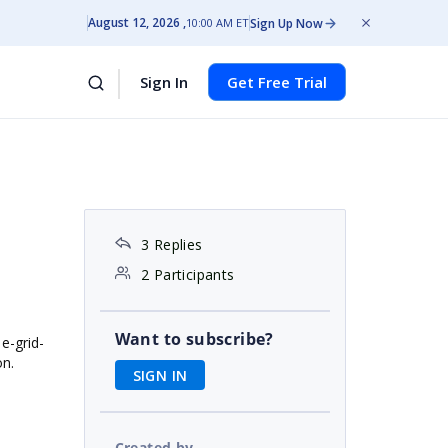
August 12, 2026
Sign Up Now
10:00 AM ET
Sign In
Get Free Trial
3 Replies
2 Participants
Want to subscribe?
 e-grid-
on.
SIGN IN
Created by