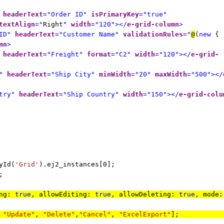
headerText
="Order ID"
isPrimaryKey
="true"
textAlign
="
Right
"
width
="120"></
e-grid-column
>
ID"
headerText
="Customer Name"
validationRules
="
@
(
new
{
mn
>
headerText
="Freight"
format
="C2"
width
="120"></
e-grid-
"
headerText
="Ship City"
minWidth
="20"
maxWidth
="500"></
try"
headerText
="Ship Country"
width
="150"></
e-grid-colu
yId(
'Grid'
).ej2_instances[0];
;
ing:
true
, allowEditing:
true
, allowDeleting:
true
, mode:
,
"Update"
,
"Delete"
,
"Cancel"
,
"ExcelExport"
]