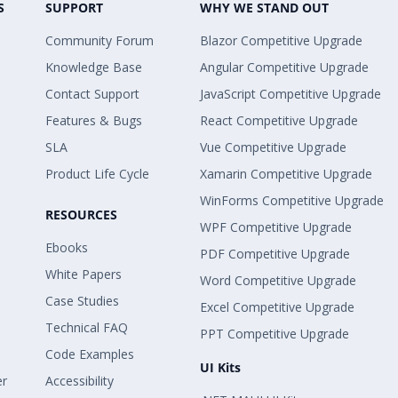
S
SUPPORT
WHY WE STAND OUT
Community Forum
Blazor Competitive Upgrade
Knowledge Base
Angular Competitive Upgrade
Contact Support
JavaScript Competitive Upgrade
Features & Bugs
React Competitive Upgrade
SLA
Vue Competitive Upgrade
Product Life Cycle
Xamarin Competitive Upgrade
WinForms Competitive Upgrade
RESOURCES
WPF Competitive Upgrade
Ebooks
PDF Competitive Upgrade
White Papers
Word Competitive Upgrade
Case Studies
Excel Competitive Upgrade
Technical FAQ
PPT Competitive Upgrade
Code Examples
UI Kits
er
Accessibility