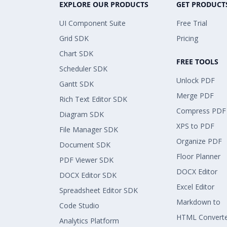
EXPLORE OUR PRODUCTS
GET PRODUCT
UI Component Suite
Free Trial
Grid SDK
Pricing
Chart SDK
FREE TOOLS
Scheduler SDK
Unlock PDF
Gantt SDK
Merge PDF
Rich Text Editor SDK
Compress PDF
Diagram SDK
XPS to PDF
File Manager SDK
Organize PDF
Document SDK
Floor Planner
PDF Viewer SDK
DOCX Editor
DOCX Editor SDK
Excel Editor
Spreadsheet Editor SDK
Markdown to
Code Studio
HTML Convert
Analytics Platform