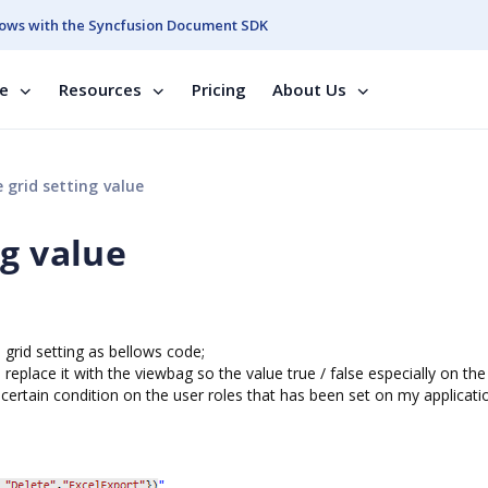
ows with the Syncfusion Document SDK
se
Resources
Pricing
About Us
grid setting value
ng value
 grid setting as bellows code;
 replace it with the viewbag so the value true / false especially on the
certain condition on the user roles that has been set on my applicati