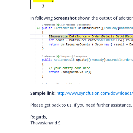
}
}
In following
Screenshot
shown the output of addition
Sample link:
http://www.syncfusion.com/downloads/
Please get back to us, if you need further assistance
Regards,
Thavasianand S.