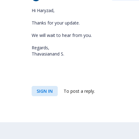
Hi Haryzad,
Thanks for your update.
We will wait to hear from you.
Regards,
Thavasianand S.
SIGN IN
To post a reply.