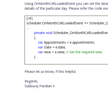
Using OnMonthCellLoadedEvent you can set the desi
details of the particular day. Please refer the code 
[c#]
scheduler.OnMonthCellLoadedEvent += Scheduler_
…
private
void
Scheduler_OnMonthCellLoadedEve
{
var
Appointments = e.appointments;
var
Date = e.date;
var
view = e.
view;
// Set the required view
}
Please let us know, if this helpful.
Regards,
Subburaj Pandian V