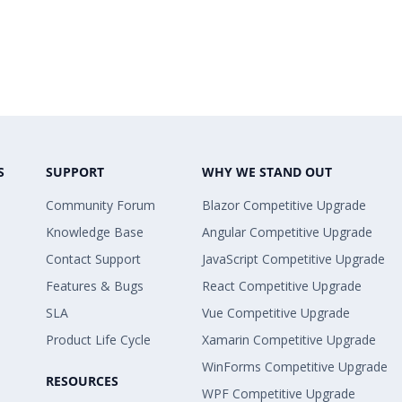
S
SUPPORT
WHY WE STAND OUT
Community Forum
Blazor Competitive Upgrade
Knowledge Base
Angular Competitive Upgrade
Contact Support
JavaScript Competitive Upgrade
Features & Bugs
React Competitive Upgrade
SLA
Vue Competitive Upgrade
Product Life Cycle
Xamarin Competitive Upgrade
WinForms Competitive Upgrade
RESOURCES
WPF Competitive Upgrade