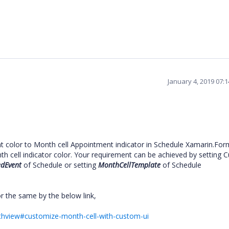
January 4, 2019 07:
t color to Month cell Appointment indicator in Schedule Xamarin.For
h cell indicator color. Your requirement can be achieved by setting 
dEvent
of Schedule or setting
MonthCellTemplate
of Schedule
r the same by the below link,
nthview#customize-month-cell-with-custom-ui