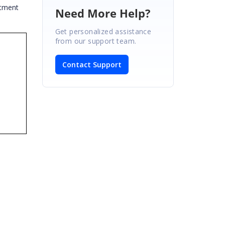
ntment
Need More Help?
Get personalized assistance
from our support team.
Contact Support