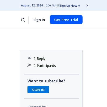
August 12, 2026
Sign Up Now
10:00 AM ET
Sign In
Get Free Trial
1 Reply
2 Participants
a
Want to subscribe?
SIGN IN
Created by