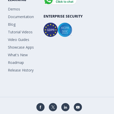
Demos
ENTERPRISE SECURITY
Documentation
Blog
Tutorial Videos
Video Guides
Showcase Apps
What's New
Roadmap
Release History