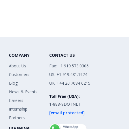
COMPANY
CONTACT US
About Us
Fax: +1 919.573.0306
Customers
US: +1 919.481.1974
Blog
UK: +44 20 7084 6215
News & Events
Toll Free (USA):
Careers
1-888-9DOTNET
Internship
[email protected]
Partners
LEARNING