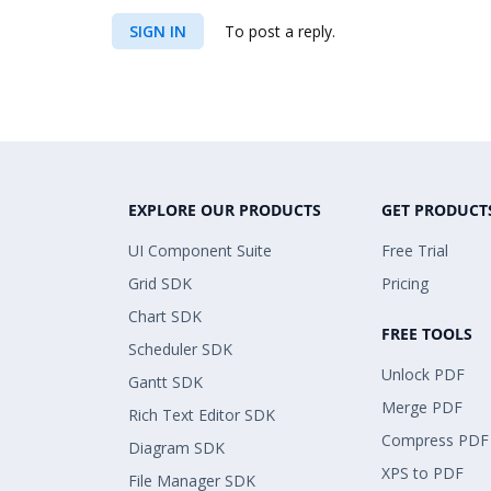
SIGN IN
To post a reply.
EXPLORE OUR PRODUCTS
GET PRODUCT
UI Component Suite
Free Trial
Grid SDK
Pricing
Chart SDK
FREE TOOLS
Scheduler SDK
Unlock PDF
Gantt SDK
Merge PDF
Rich Text Editor SDK
Compress PDF
Diagram SDK
XPS to PDF
File Manager SDK