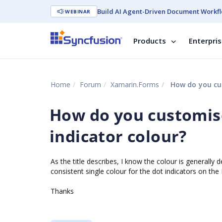
Build AI Agent-Driven Document Workfl
WEBINAR
Products
Enterpri
Home
Forum
Xamarin.Forms
How do you cus
How do you customis
indicator colour?
As the title describes, I know the colour is generally
consistent single colour for the dot indicators on t
Thanks