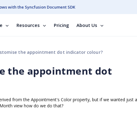
ows with the Syncfusion Document SDK
se
Resources
Pricing
About Us
tomise the appointment dot indicator colour?
e the appointment dot
 derived from the Appointment's Color property, but if we wanted just 
he Month view how do we do that?