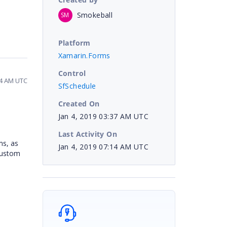
Smokeball
SM
Platform
Xamarin.Forms
Control
14 AM UTC
SfSchedule
Created On
Jan 4, 2019 03:37 AM UTC
Last Activity On
ms, as
Jan 4, 2019 07:14 AM UTC
Custom