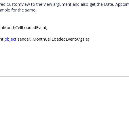
red CustomView to the View argument and also get the Date, Appoi
example for the same,
OnMonthCellLoadedEvent;
nt(
object
sender, MonthCellLoadedEventArgs e)