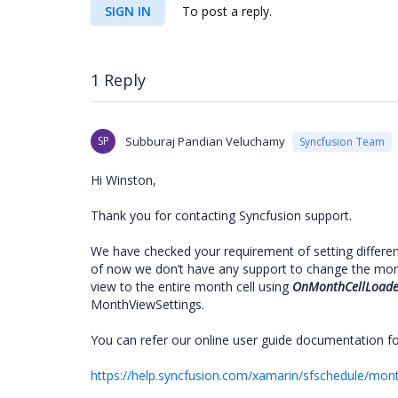
SIGN IN
To post a reply.
1 Reply
SP
Subburaj Pandian Veluchamy
Syncfusion Team
Hi Winston,
Thank you for contacting Syncfusion support.
We have checked your requirement of setting differen
of now we don’t have any support to change the mont
view to the entire month cell using
OnMonthCellLoade
MonthViewSettings.
You can refer our online user guide documentation fo
https://help.syncfusion.com/xamarin/sfschedule/mo