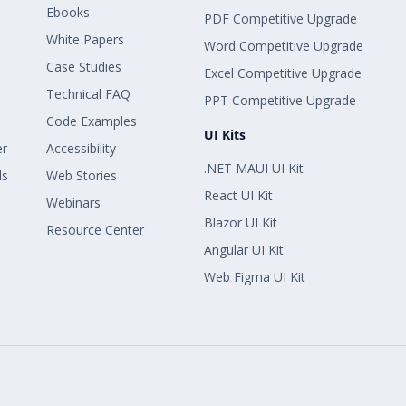
Ebooks
PDF Competitive Upgrade
White Papers
Word Competitive Upgrade
Case Studies
Excel Competitive Upgrade
Technical FAQ
PPT Competitive Upgrade
Code Examples
UI Kits
er
Accessibility
.NET MAUI UI Kit
ls
Web Stories
React UI Kit
Webinars
Blazor UI Kit
Resource Center
Angular UI Kit
Web Figma UI Kit