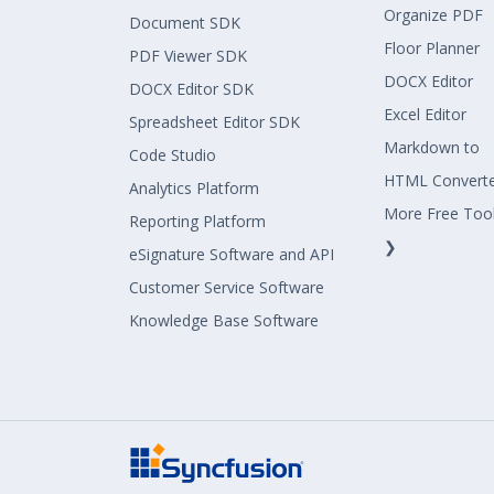
Organize PDF
Document SDK
Floor Planner
PDF Viewer SDK
DOCX Editor
DOCX Editor SDK
Excel Editor
Spreadsheet Editor SDK
Markdown to
Code Studio
HTML Convert
Analytics Platform
More Free Too
Reporting Platform
❯
eSignature Software and API
Customer Service Software
Knowledge Base Software