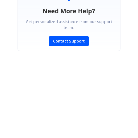
Need More Help?
Get personalized assistance from our support
team.
Contact Support
SIGN IN
To post a reply.
CONTACT US
Fax: +1 919.573.0306