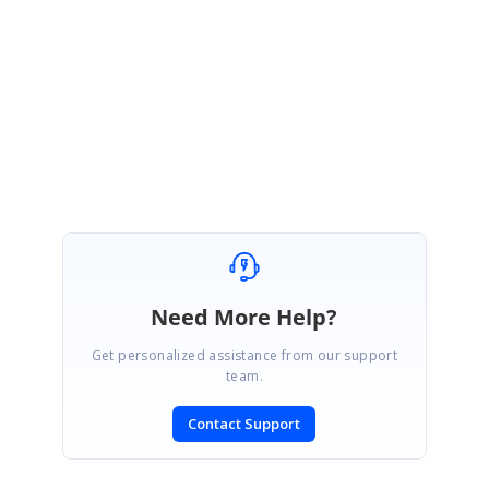
Diagram2.Model.ParseModel(save);
Regards,
Ramya T
Need More Help?
Get personalized assistance from our support
team.
Contact Support