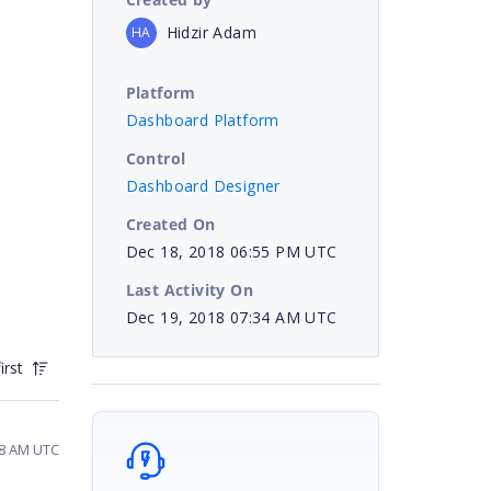
Hidzir Adam
HA
Platform
Dashboard Platform
Control
Dashboard Designer
Created On
Dec 18, 2018 06:55 PM UTC
Last Activity On
Dec 19, 2018 07:34 AM UTC
irst
28 AM UTC