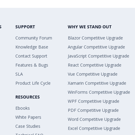
S
SUPPORT
WHY WE STAND OUT
Community Forum
Blazor Competitive Upgrade
Knowledge Base
Angular Competitive Upgrade
Contact Support
JavaScript Competitive Upgrade
Features & Bugs
React Competitive Upgrade
SLA
Vue Competitive Upgrade
Product Life Cycle
Xamarin Competitive Upgrade
WinForms Competitive Upgrade
RESOURCES
WPF Competitive Upgrade
Ebooks
PDF Competitive Upgrade
White Papers
Word Competitive Upgrade
Case Studies
Excel Competitive Upgrade