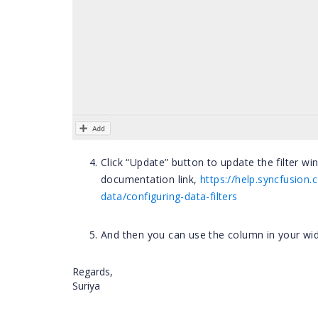
Click “Update” button to update the filter w
documentation link,
https://help.syncfusio
data/configuring-data-filters
And then you can use the column in your widg
Regards,
Suriya