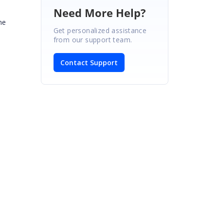
Need More Help?
he
Get personalized assistance
from our support team.
Contact Support