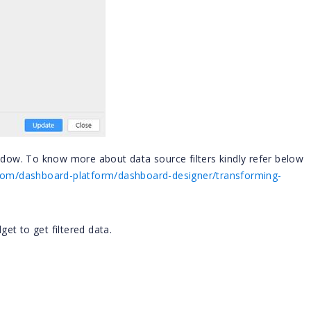
indow. To know more about data source filters kindly refer below
n.com/dashboard-platform/dashboard-designer/transforming-
et to get filtered data.