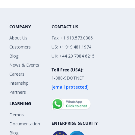
COMPANY
CONTACT US
About Us
Fax: +1 919.573.0306
Customers
US: +1 919.481.1974
Blog
UK: +44 20 7084 6215
News & Events
Toll Free (USA):
Careers
1-888-9DOTNET
Internship
[email protected]
Partners
LEARNING
Demos
ENTERPRISE SECURITY
Documentation
Blog