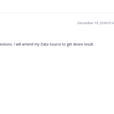
December 19, 2018 07:
tions. I will amend my Data Source to get desire result.