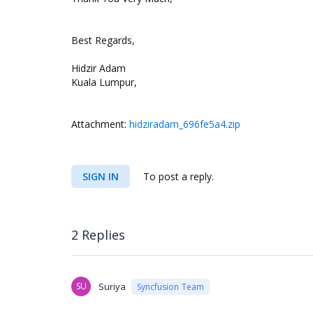
Best Regards,
Hidzir Adam
Kuala Lumpur,
Attachment:
hidziradam_696fe5a4.zip
SIGN IN
To post a reply.
2 Replies
SU
Suriya
Syncfusion Team