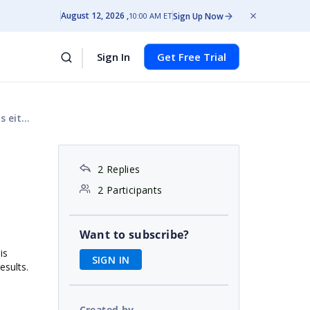
August 12, 2026
Sign Up Now
10:00 AM ET
Sign In
Get Free Trial
 (OR)
2 Replies
2 Participants
Want to subscribe?
is
SIGN IN
esults.
Created by