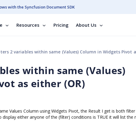
ows with the Syncfusion Document SDK
se
Resources
Pricing
About Us
ers 2 variables within same (Values) Column in Widgets Pivot as either
ables within same (Values)
ot as either (OR)
 same Values Column using Widgets Pivot, the Result I get is both filter 
isplay either anyone of the (filter) conditions is TRUE it will list the r