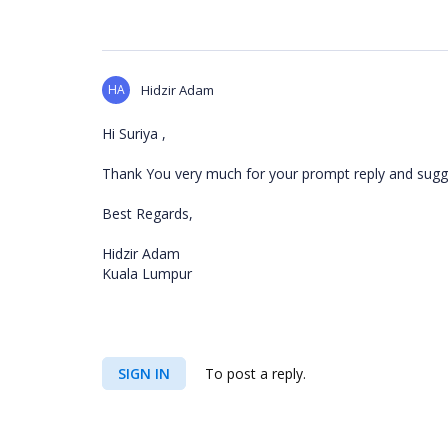
HA
Hidzir Adam
Hi Suriya ,
Thank You very much for your prompt reply and sugges
Best Regards,
Hidzir Adam
Kuala Lumpur
SIGN IN
To post a reply.