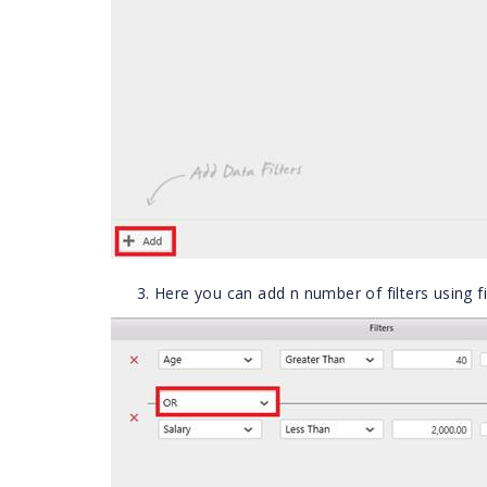
Here you can add n number of filters using fi