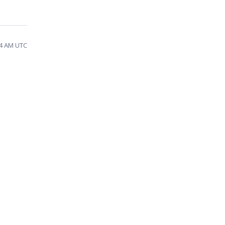
34 AM UTC