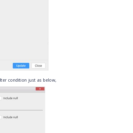
lter condition just as below,