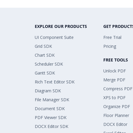
EXPLORE OUR PRODUCTS
GET PRODUCT
UI Component Suite
Free Trial
Grid SDK
Pricing
Chart SDK
FREE TOOLS
Scheduler SDK
Unlock PDF
Gantt SDK
Merge PDF
Rich Text Editor SDK
Compress PDF
Diagram SDK
XPS to PDF
File Manager SDK
Organize PDF
Document SDK
Floor Planner
PDF Viewer SDK
DOCX Editor
DOCX Editor SDK