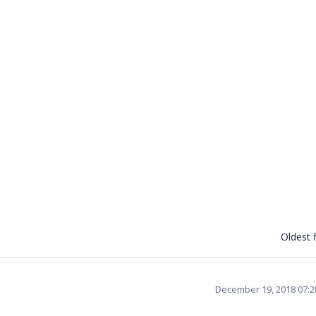
Oldest f
December 19, 2018 07: