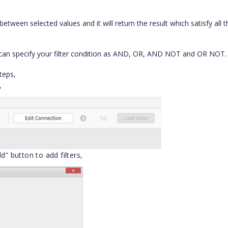
etween selected values and it will return the result which satisfy all t
 can specify your filter condition as AND, OR, AND NOT and OR NOT.
teps,
,
d” button to add filters,