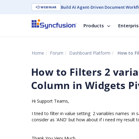
Build AI Agent-Driven Document Workfl
WEBINAR
Products
Enterpri
Home
Forum
Dashboard Platform
How to Filt
How to Filters 2 vari
Column in Widgets Piv
Hi Support Teams,
I tried to filter in value setting 2 variables names in
consider as 'AND' but how about if i need my result to d
Thank You Very Much,