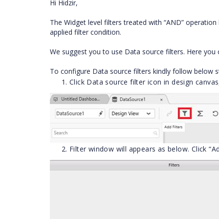
Hi Hidzir,
The Widget level filters treated with “AND” operation b
applied filter condition.
We suggest you to use Data source filters. Here you
To configure Data source filters kindly follow below s
Click Data source filter icon in design canvas
Filter window will appears as below. Click “Ad