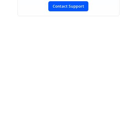
Contact Support
SIGN IN
To post a reply.
CONTACT US
Fax: +1 919.573.0306
US: +1 919.481.1974
UK: +44 20 7084 6215
Toll Free (USA):