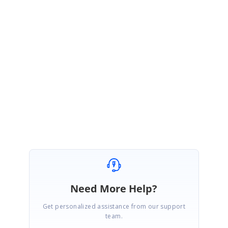
PA
Syncfusion Team
Paul Anderson S
December 13, 2018 09:22 AM UTC
Hi Matteo,
You are welcome.
Regards,
Paul Anderson
Need More Help?
Get personalized assistance from our support
team.