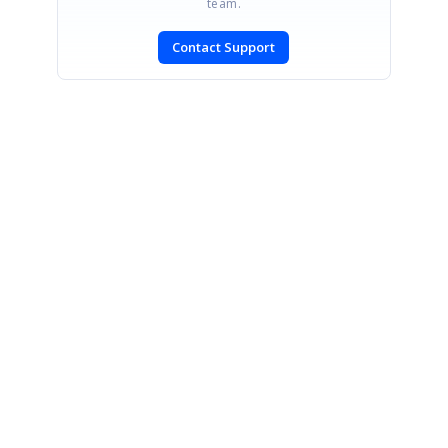
team.
Contact Support
SIGN IN
To post a reply.
CONTACT US
Fax: +1 919.573.0306
US: +1 919.481.1974
UK: +44 20 7084 6215