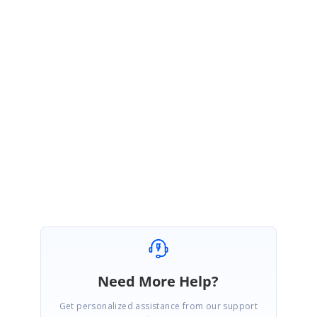
and it says trial when you run the application.
Q2)
After the 30 day trial has expired, am I able to continue trialing the
tools as long as I'm ok to acknowledge the popup about it being a trial ?
A2)
Yes. You can continue your development after 30 days if you okay
with the popup which says trial expired.
Regards,
Kalap Johnson Peter P.
Need More Help?
Get personalized assistance from our support