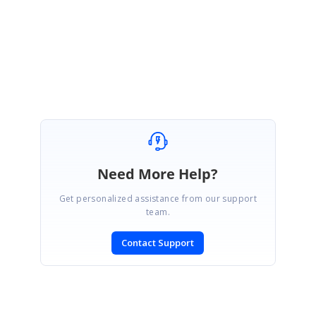
let us know if you need any further assistance.
Thanks,
Christo
Need More Help?
Get personalized assistance from our support
team.
Contact Support
SIGN IN
To post a reply.