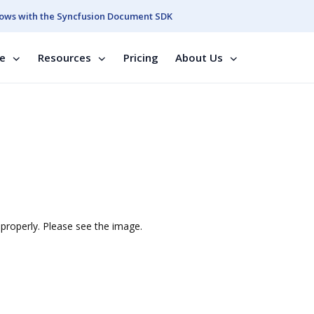
ows with the Syncfusion Document SDK
se
Resources
Pricing
About Us
properly. Please see the image.