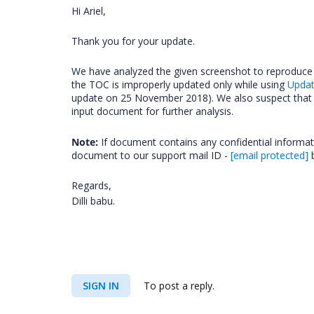
Hi Ariel,
Thank you for your update.
We have analyzed the given screenshot to reproduce 
the TOC is improperly updated only while using
Upda
update on 25 November 2018). We also suspect that t
input document for further analysis.
Note:
If document contains any confidential informa
document to our support mail ID -
[email protected]
b
Regards,
Dilli babu.
SIGN IN
To post a reply.