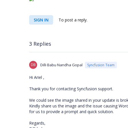
SIGN IN
To post a reply.
3 Replies
DB
Dilli Babu Nandha Gopal
Syncfusion Team
Hi Ariel
,
Thank you for contacting Syncfusion support.
We could see the image shared in your update is broke
Kindly share us the image and the issue causing Word
for us to provide a prompt and quick solution.
Regards,