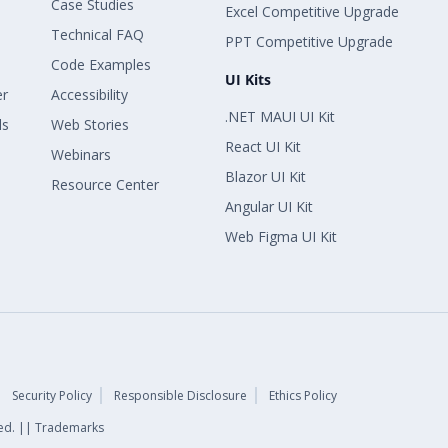
Case Studies
Excel Competitive Upgrade
Technical FAQ
PPT Competitive Upgrade
Code Examples
UI Kits
er
Accessibility
.NET MAUI UI Kit
ls
Web Stories
React UI Kit
Webinars
Blazor UI Kit
Resource Center
Angular UI Kit
Web Figma UI Kit
Security Policy
Responsible Disclosure
Ethics Policy
rved. || Trademarks