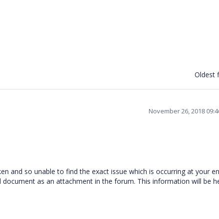
Oldest f
November 26, 2018 09:
n and so unable to find the exact issue which is occurring at your en
 document as an attachment in the forum. This information will be he