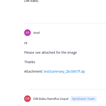
Dilli babu.
AR
Ariel
Hi
Please see attached for the image
Thanks
Attachment:
testSummary_2bc0607f.zip
DB
Dilli Babu Nandha Gopal
Syncfusion Team