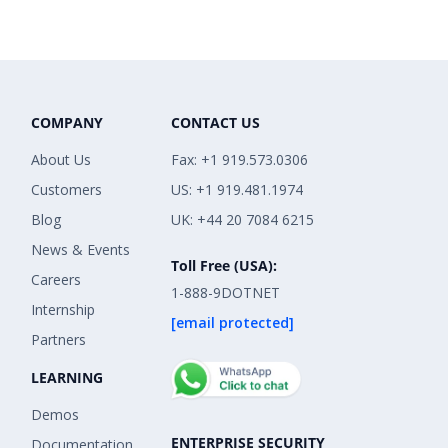
COMPANY
CONTACT US
About Us
Fax: +1 919.573.0306
Customers
US: +1 919.481.1974
Blog
UK: +44 20 7084 6215
News & Events
Toll Free (USA):
Careers
1-888-9DOTNET
Internship
[email protected]
Partners
LEARNING
Demos
ENTERPRISE SECURITY
Documentation