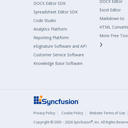
DOCX Editor
DOCX Editor SDK
Excel Editor
Spreadsheet Editor SDK
Markdown to
Code Studio
HTML Convert
Analytics Platform
More Free Too
Reporting Platform
❯
eSignature Software and API
Customer Service Software
Knowledge Base Software
Privacy Policy
Cookie Policy
Website Terms of Use
®
Copyright © 2001 - 2026 Syncfusion
, Inc. All Rights Rese