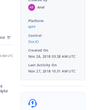
Ariel
AR
Platform
WPF
Control
irst
DocIO
Created On
46 AM UTC
Nov 26, 2018 03:28 AM UTC
Last Activity On
Nov 27, 2018 10:31 AM UTC
d.
lpful