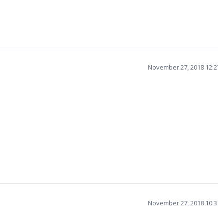
November 27, 2018 12:
November 27, 2018 10: