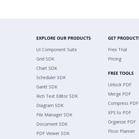
EXPLORE OUR PRODUCTS
GET PRODUCT
UI Component Suite
Free Trial
Grid SDK
Pricing
Chart SDK
FREE TOOLS
Scheduler SDK
Unlock PDF
Gantt SDK
Merge PDF
Rich Text Editor SDK
Compress PDF
Diagram SDK
XPS to PDF
File Manager SDK
Organize PDF
Document SDK
Floor Planner
PDF Viewer SDK