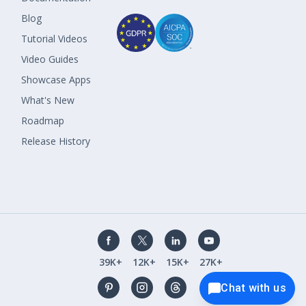
Blog
Tutorial Videos
Video Guides
Showcase Apps
What's New
Roadmap
Release History
39K+
12K+
15K+
27K+
Chat with us