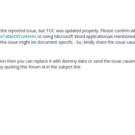
the reported issue, but TOC was updated properly. Please confirm w
teTableOfContents
or using Microsoft Word application(as mentioned
he issue might be document specific. So, kindly share the issue cau
tion then you can replace it with dummy data or send the issue caus
y quoting this forum id in the subject line.