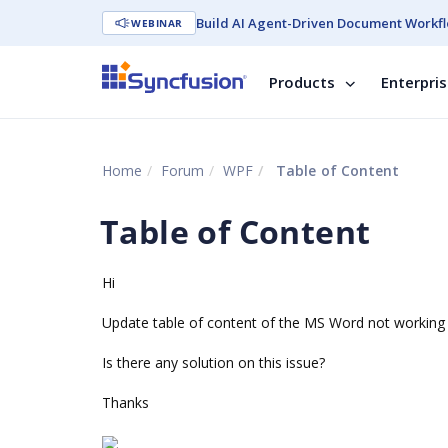
Build AI Agent-Driven Document Workfl
WEBINAR
Products
Enterpri
Home
Forum
WPF
Table of Content
Table of Content
Hi
Update table of content of the MS Word not working 
Is there any solution on this issue?
Thanks