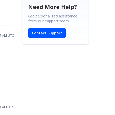
Need More Help?
Get personalized assistance
from our support team.
Contact Support
27 AM UTC
31 AM UTC