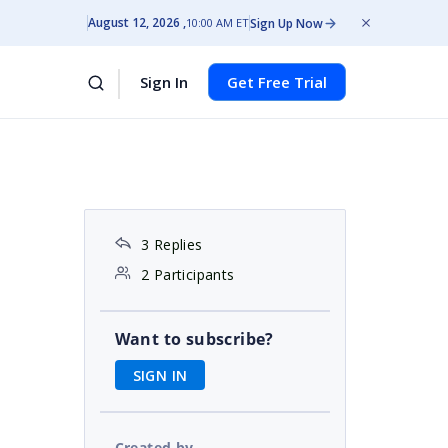
August 12, 2026
Sign Up Now
10:00 AM ET
Sign In
Get Free Trial
3 Replies
2 Participants
Want to subscribe?
SIGN IN
Created by