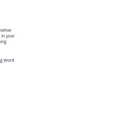
hether
 in your
sing
ing Word