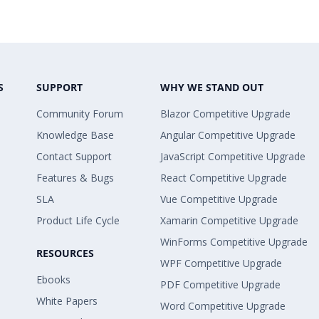
S
SUPPORT
WHY WE STAND OUT
Community Forum
Blazor Competitive Upgrade
Knowledge Base
Angular Competitive Upgrade
Contact Support
JavaScript Competitive Upgrade
Features & Bugs
React Competitive Upgrade
SLA
Vue Competitive Upgrade
Product Life Cycle
Xamarin Competitive Upgrade
WinForms Competitive Upgrade
RESOURCES
WPF Competitive Upgrade
Ebooks
PDF Competitive Upgrade
White Papers
Word Competitive Upgrade