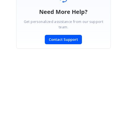
Need More Help?
Get personalized assistance from our support
team.
Contact Support
SIGN IN
To post a reply.
CONTACT US
Fax: +1 919.573.0306