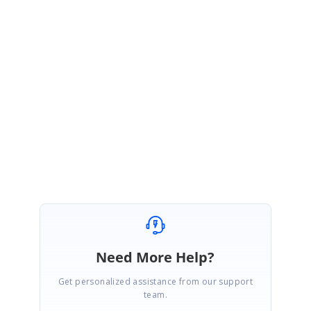
November 13, 2018 06:44 AM UTC
Hi Emil,
We have created new support incident for the reported query. Please
follow up the incident created under your account for more detail about
the reported query.
Regards,
Jayaleshwari N
Need More Help?
Get personalized assistance from our support
team.