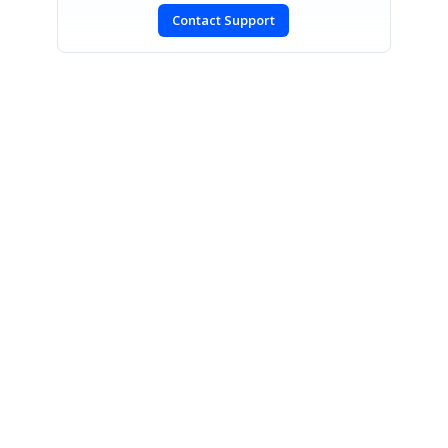
Contact Support
SIGN IN
To post a reply.
CONTACT US
Fax: +1 919.573.0306
US: +1 919.481.1974
UK: +44 20 7084 6215
Toll Free (USA):