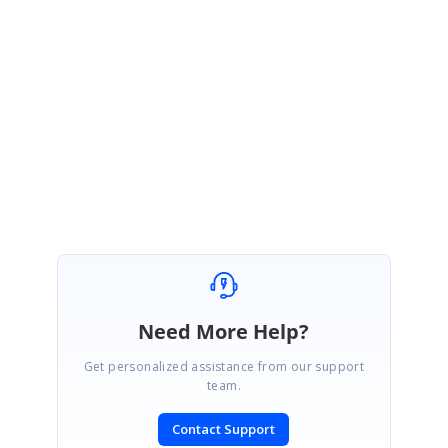
}
Please reproduce the issue in the above sample if possible.
Regards,
Venkatesh Ayothiraman.
Need More Help?
Get personalized assistance from our support
team.
Contact Support