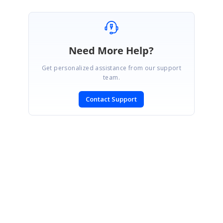
Need More Help?
Get personalized assistance from our support
team.
Contact Support
SIGN IN
To post a reply.