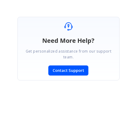
Need More Help?
Get personalized assistance from our support
team.
Contact Support
SIGN IN
To post a reply.