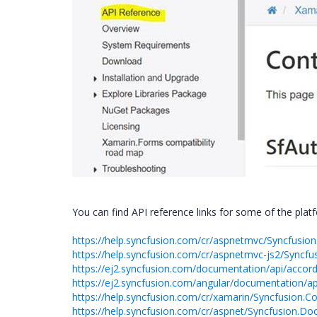
You can find API reference links for some of the plat
https://help.syncfusion.com/cr/aspnetmvc/Syncfusi
https://help.syncfusion.com/cr/aspnetmvc-js2/Syncf
https://ej2.syncfusion.com/documentation/api/accor
https://ej2.syncfusion.com/angular/documentation/ap
https://help.syncfusion.com/cr/xamarin/Syncfusion
https://help.syncfusion.com/cr/aspnet/Syncfusion.