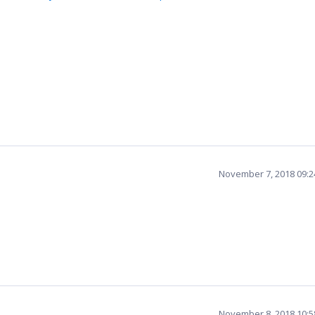
November 7, 2018 09:
November 8, 2018 10: