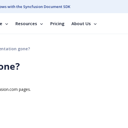
ows with the Syncfusion Document SDK
se
Resources
Pricing
About Us
ntation gone?
one?
usion.com pages.