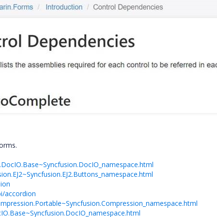
forms.
on.DocIO.Base~Syncfusion.DocIO_namespace.html
usion.EJ2~Syncfusion.EJ2.Buttons_namespace.html
dion
i/accordion
.Compression.Portable~Syncfusion.Compression_namespace.html
DocIO.Base~Syncfusion.DocIO_namespace.html