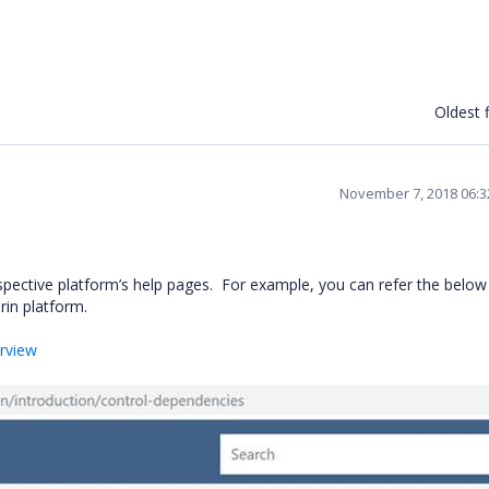
Oldest f
November 7, 2018 06:
spective platform’s help pages. For example, you can refer the below
rin platform.
erview