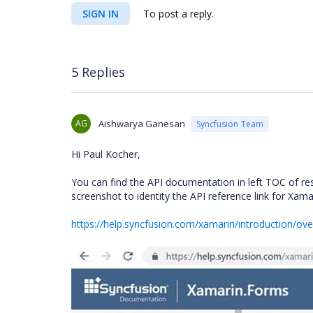
SIGN IN
To post a reply.
5 Replies
AG
Aishwarya Ganesan
Syncfusion Team
Hi Paul Kocher,
You can find the API documentation in left TOC of re
screenshot to identity the API reference link for Xama
https://help.syncfusion.com/xamarin/introduction/ov