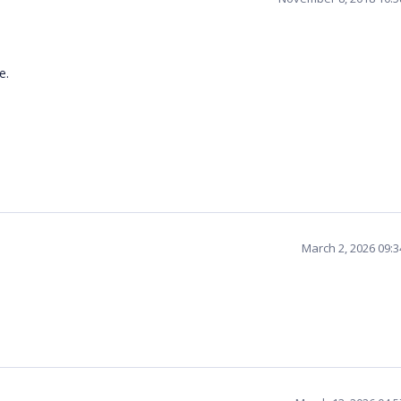
ce.
March 2, 2026 09: