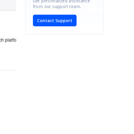
Get personalized assistance
from our support team.
Contact Support