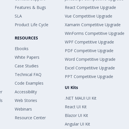
Features & Bugs
React Competitive Upgrade
SLA
Vue Competitive Upgrade
Product Life Cycle
Xamarin Competitive Upgrade
WinForms Competitive Upgrade
RESOURCES
WPF Competitive Upgrade
Ebooks
PDF Competitive Upgrade
White Papers
Word Competitive Upgrade
Case Studies
Excel Competitive Upgrade
Technical FAQ
PPT Competitive Upgrade
Code Examples
UI Kits
er
Accessibility
.NET MAUI UI Kit
ls
Web Stories
React UI Kit
Webinars
Blazor UI Kit
Resource Center
Angular UI Kit