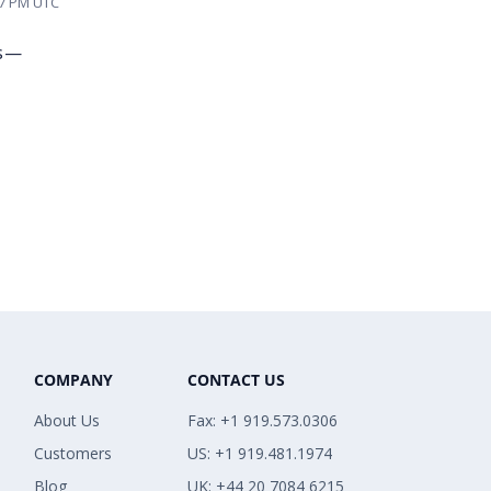
57 PM UTC
es—
COMPANY
CONTACT US
About Us
Fax: +1 919.573.0306
Customers
US: +1 919.481.1974
Blog
UK: +44 20 7084 6215