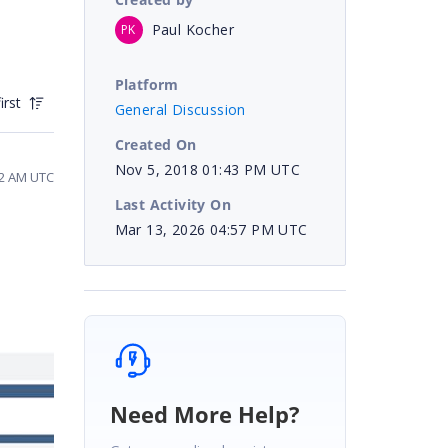
Paul Kocher
PK
Platform
irst
General Discussion
Created On
Nov 5, 2018 01:43 PM UTC
32 AM UTC
Last Activity On
Mar 13, 2026 04:57 PM UTC
Need More Help?