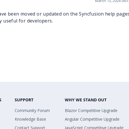
March 13, 2026 04:
 have been moved or updated on the Syncfusion help pag
ry useful for developers.
S
SUPPORT
WHY WE STAND OUT
Community Forum
Blazor Competitive Upgrade
Knowledge Base
Angular Competitive Upgrade
Contact Support
JavaScript Competitive Upgrade