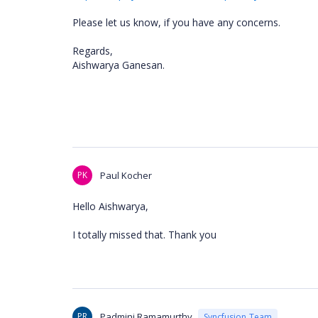
Please let us know, if you have any concerns.
Regards,
Aishwarya Ganesan.
PK
Paul Kocher
Hello Aishwarya,
I totally missed that. Thank you
PR
Padmini Ramamurthy
Syncfusion Team