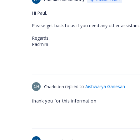
Hi Paul,
Please get back to us if you need any other assistan
Regards,
Padmini
replied to
Aishwarya Ganesan
CH
Charlotten
thank you for this information