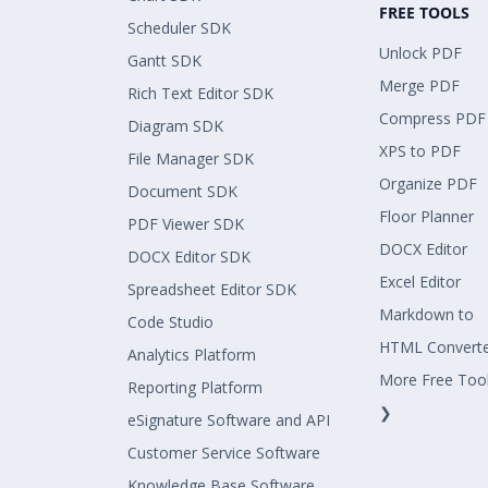
FREE TOOLS
Scheduler SDK
Unlock PDF
Gantt SDK
Merge PDF
Rich Text Editor SDK
Compress PDF
Diagram SDK
XPS to PDF
File Manager SDK
Organize PDF
Document SDK
Floor Planner
PDF Viewer SDK
DOCX Editor
DOCX Editor SDK
Excel Editor
Spreadsheet Editor SDK
Markdown to
Code Studio
HTML Convert
Analytics Platform
More Free Too
Reporting Platform
❯
eSignature Software and API
Customer Service Software
Knowledge Base Software