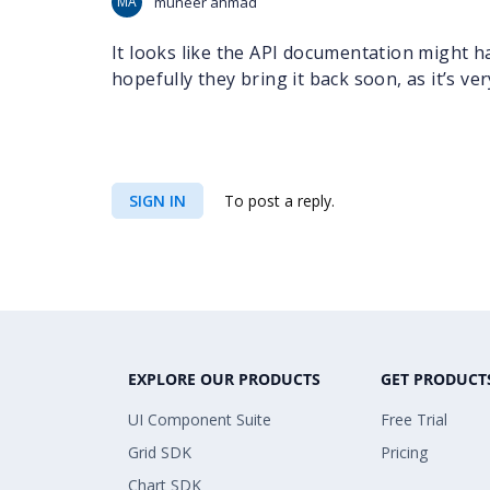
MA
muneer ahmad
It looks like the API documentation might
hopefully they bring it back soon, as it’s ve
SIGN IN
To post a reply.
EXPLORE OUR PRODUCTS
GET PRODUCT
UI Component Suite
Free Trial
Grid SDK
Pricing
Chart SDK