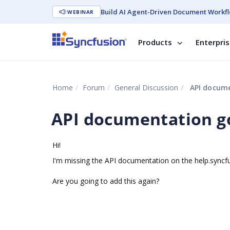
Build AI Agent-Driven Document Workfl
WEBINAR
Products
Enterpri
Home
Forum
General Discussion
API docume
API documentation g
Hi!
I'm missing the API documentation on the help.syncf
Are you going to add this again?