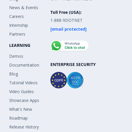
News & Events
Toll Free (USA):
Careers
1-888-9DOTNET
Internship
[email protected]
Partners
LEARNING
Demos
ENTERPRISE SECURITY
Documentation
Blog
Tutorial Videos
Video Guides
Showcase Apps
What's New
Roadmap
Release History