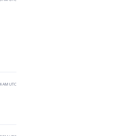
34 AM UTC