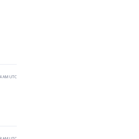
24 AM UTC
58 AM UTC