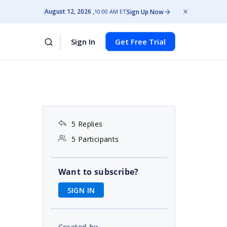
August 12, 2026
Sign Up Now
10:00 AM ET
Sign In
Get Free Trial
5 Replies
5 Participants
Want to subscribe?
SIGN IN
Created by