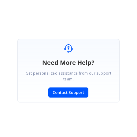
Regards
Vijayalakshmi V.R.
Need More Help?
Get personalized assistance from our support
team.
Contact Support
SIGN IN
To post a reply.