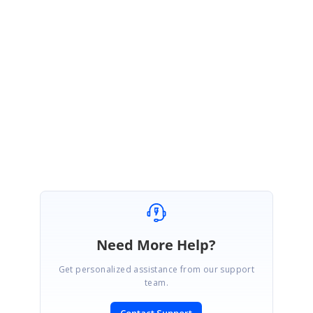
account. Please log on to our support website to check for further
updates.
https://www.syncfusion.com/account/login?
ReturnUrl=%2fsupport%2fdirecttrac%2fincidents
Regards,
Mageshyadav M
Need More Help?
Get personalized assistance from our support
team.