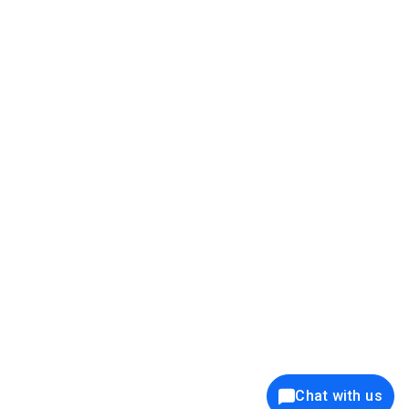
39K+
12K+
15K+
27K+
Privacy Policy
Cookie Policy
Website Terms of Use
Security Policy
Responsible Disclosure
Ethics Policy
®
Copyright © 2001 - 2026 Syncfusion
, Inc. All Rights Reserved. ||
Trademarks
Chat with us