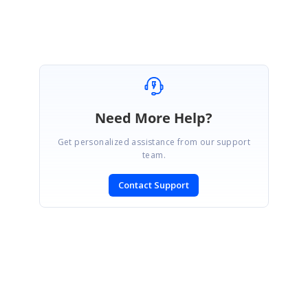
Need More Help?
Get personalized assistance from our support
team.
Contact Support
SIGN IN
To post a reply.