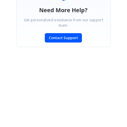
Need More Help?
Get personalized assistance from our support
team.
Contact Support
SIGN IN
To post a reply.
CONTACT US
Fax: +1 919.573.0306