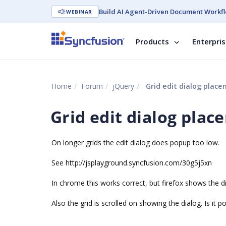
Build AI Agent-Driven Document Workfl
WEBINAR
Products
Enterpri
Home
Forum
jQuery
Grid edit dialog plac
Grid edit dialog pla
On longer grids the edit dialog does popup too low.
See http://jsplayground.syncfusion.com/30g5j5xn
In chrome this works correct, but firefox shows the d
Also the grid is scrolled on showing the dialog. Is it p