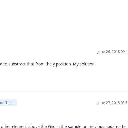
June 26, 2018 09:
 to substract that from the y position. My solution:
June 27, 2018 03:
ion Team
ther element above the Grid in the sample on previous update, the 