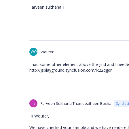
Farveen sulthana T
WO
Wouter
I had some other element above the grid and I needed
http://jsplayground.syncfusion.com/lk22qgdn
FS
Farveen Sulthana Thameeztheen Basha
Syncfus
Hi Wouter,
We have checked your sample and we have rendered o