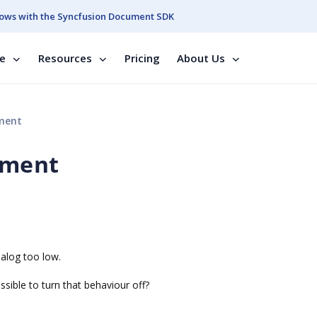
ows with the Syncfusion Document SDK
se
Resources
Pricing
About Us
ement
cement
ialog too low.
ossible to turn that behaviour off?