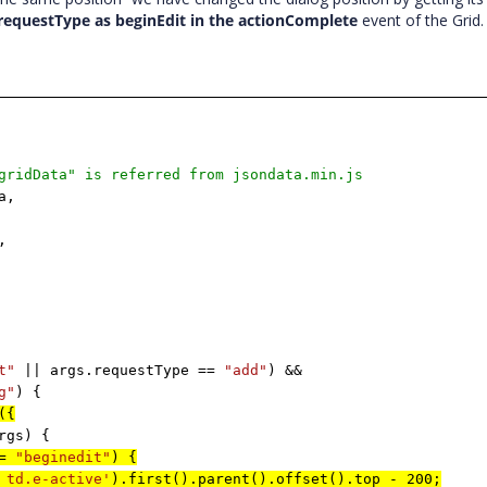
.requestType as beginEdit in the actionComplete
event of the Grid
gridData" is referred from jsondata.min.js
a,
,
t"
|| args.requestType ==
"add"
) &&
g"
) {
({
rgs) {
==
"beginedit"
) {
 td.e-active'
).first().parent().offset().top - 200;