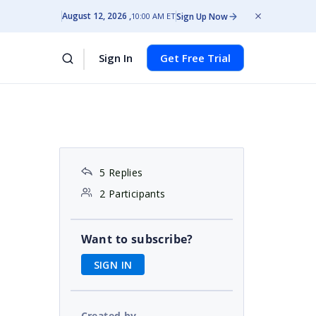
August 12, 2026
Sign Up Now
10:00 AM ET
Sign In
Get Free Trial
5 Replies
2 Participants
Want to subscribe?
SIGN IN
Created by