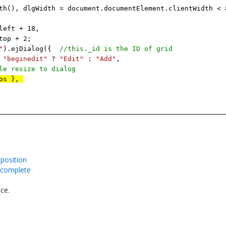
th(), dlgWidth = document.documentElement.clientWidth < 
ft + 18,
p + 2;
"
).ejDialog({
//this._id is the ID of grid
=
"beginedit"
?
"Edit"
:
"Add"
,
ble resize to dialog
Pos },
position
oncomplete
nce.