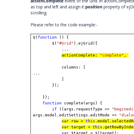
actionComplete
event of the Grid.
In actionComplete
as top and left and assign it
position
property of ejD
scrolling.
Please refer to the code example:-
$(
function
() {
$(
"#Grid"
).ejGrid({
...
actionComplete:
"complete"
,
columns: [
...
]
});
});
function
complete(args) {
if
((args.requestType ==
"beginedi
args.model.editSettings.editMode ==
"dialo
var
row =
this
.model.selected
var
target =
this
.getRowByInd
var
$target = $(target);