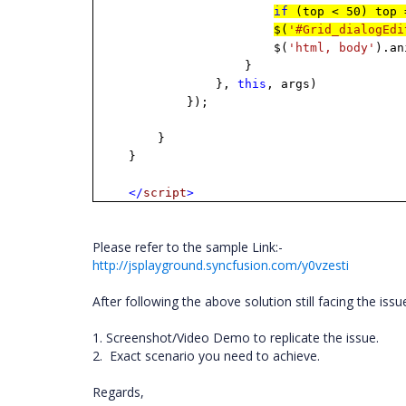
if
(top < 50) top 
$(
'#Grid_dialogEdi
$(
'html, body'
).an
}
},
this
, args)
});
}
}
</
script
>
Please refer to the sample Link:-
http://jsplayground.syncfusion.com/y0vzesti
After following the above solution still facing the iss
1. Screenshot/Video Demo to replicate the issue.
2. Exact scenario you need to achieve.
Regards,