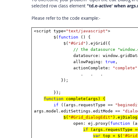
selected row class element
"td.e-active' when args
Please refer to the code example:-
<script type=
"text/javascript"
>
$(
function
() {
$(
"#Grid"
).ejGrid({
// the datasource "window.
dataSource: window.gridDat
allowPaging:
true
,
actionComplete:
"complete"
. . .
});
});
function
complete(args) {
if
((args.requestType ==
"beginedi
args.model.editSettings.editMode ==
"dialo
$(
"#Grid_dialogEdit"
).ejDialog
open: ej.proxy(
function
(a
if
(args.requestType 
var
top = $(
'#Grid