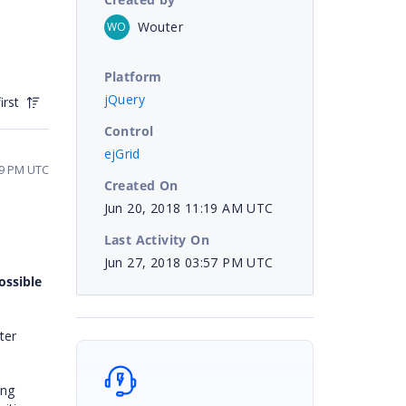
Wouter
WO
Platform
jQuery
irst
Control
ejGrid
29 PM UTC
Created On
Jun 20, 2018 11:19 AM UTC
Last Activity On
Jun 27, 2018 03:57 PM UTC
possible
ter
ing