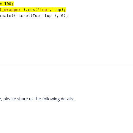
= 100;
t_wrapper'
).css(
'top'
, top);
imate({ scrollTop: top }, 0);
ue, please share us the following details.