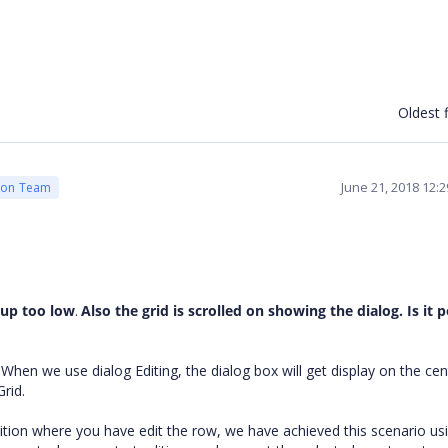
Oldest f
June 21, 2018 12:
ion Team
pup too low
.
Also the grid is scrolled on showing the dialog. Is it 
hen we use dialog Editing, the dialog box will get display on the cen
Grid.
sition where you have edit the row, we have achieved this scenario us