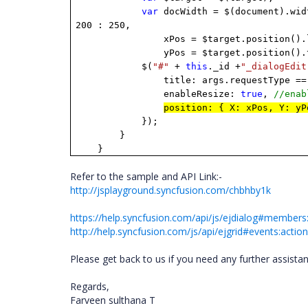
var
docWidth = $(document).wid
200 : 250,
xPos = $target.position().le
yPos = $target.position().to
$(
"#"
+
this
._id +
"_dialogEdit
title: args.requestType =
enableResize:
true
,
//ena
position: { X: xPos, Y: y
});
}
}
Refer to the sample and API Link:-
http://jsplayground.syncfusion.com/chbhby1k
https://help.syncfusion.com/api/js/ejdialog#members:
http://help.syncfusion.com/js/api/ejgrid#events:acti
Please get back to us if you need any further assista
Regards,
Farveen sulthana T