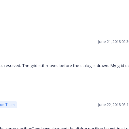
June 21, 2018 02:
t resolved. The grid still moves before the dialog is drawn. My grid d
June 22, 2018 03:
ion Team
e same position” we have changed the dialog position by getting its