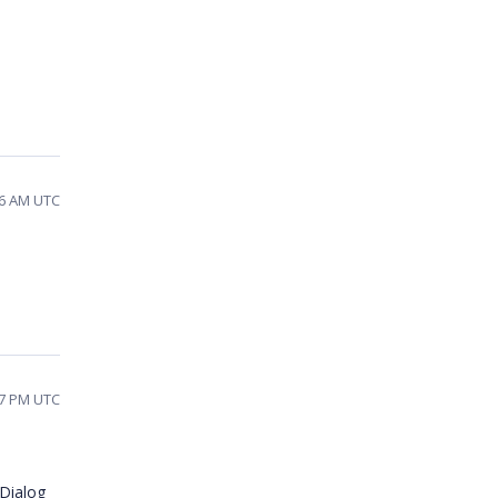
46 AM UTC
57 PM UTC
Dialog