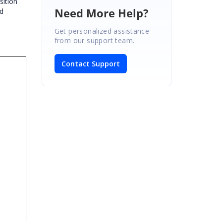
sition
Need More Help?
id
Get personalized assistance
from our support team.
Contact Support