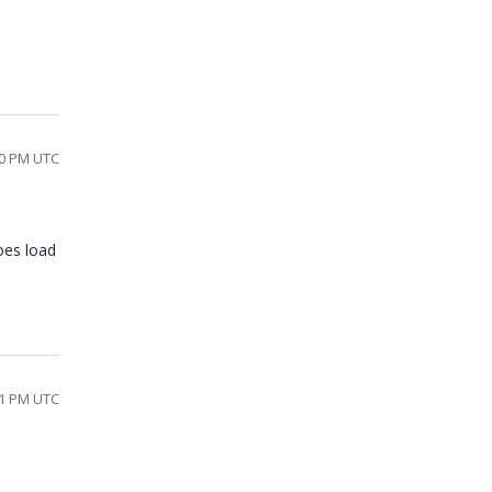
30 PM UTC
oes load
11 PM UTC