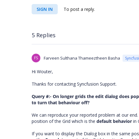
SIGN IN
To post a reply.
5 Replies
FS
Farveen Sulthana Thameeztheen Basha
Syncfus
Hi Wouter,
Thanks for contacting Syncfusion Support.
Query #:-
On longer grids the edit dialog does po
to turn that behaviour off?
We can reproduce your reported problem at our end. W
position of the Grid which is the
default behavior
in 
If you want to display the Dialog box in the same po