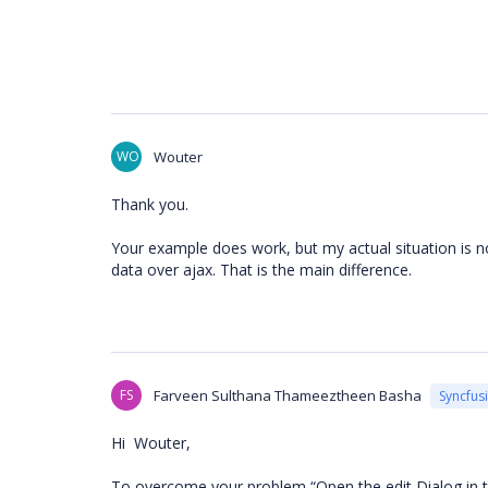
WO
Wouter
Thank you.
Your example does work, but my actual situation is no
data over ajax. That is the main difference.
FS
Farveen Sulthana Thameeztheen Basha
Syncfus
Hi Wouter,
To overcome your problem “Open the edit Dialog in th