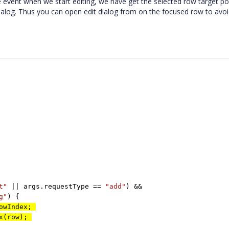
 event when we start editing, we have get the selected row target po
ialog. Thus you can open edit dialog from on the focused row to avo
t"
|| args.requestType ==
"add"
) &&
g"
) {
RowIndex;
ex(row);