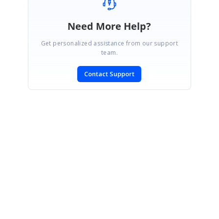
Need More Help?
Get personalized assistance from our support
team.
Contact Support
SIGN IN
To post a reply.
CONTACT US