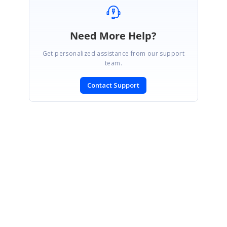
Need More Help?
Get personalized assistance from our support
team.
Contact Support
SIGN IN
To post a reply.
CONTACT US