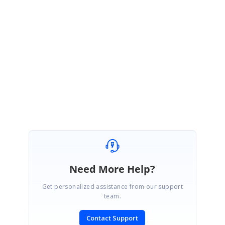
In the below link, we have attached sample for your reference.
Sample link:
chart-sample
Check the sample and let us know if you have any concern.
Thanks,
Sanjith.
Need More Help?
Get personalized assistance from our support
team.
Contact Support