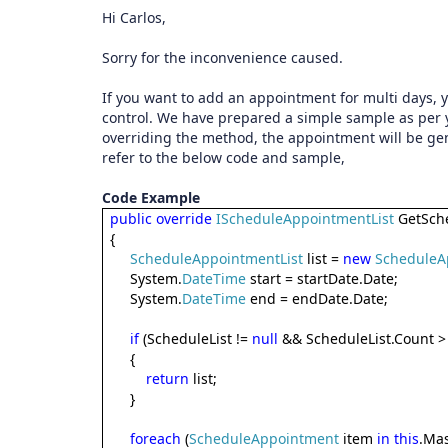
Hi Carlos,
Sorry for the inconvenience caused.
If you want to add an appointment for multi days,
control. We have prepared a simple sample as per
overriding the method, the appointment will be gen
refer to the below code and sample,
Code Example
public
override
IScheduleAppointmentList
GetSche
{
ScheduleAppointmentList
list =
new
ScheduleA
System.
DateTime
start = startDate.Date;
System.
DateTime
end = endDate.Date;
if
(ScheduleList !=
null
&& ScheduleList.Count >
{
return
list;
}
foreach
(
ScheduleAppointment
item
in
this
.Mas