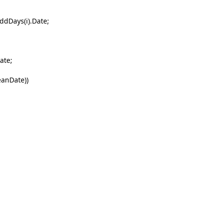
ys(i).Date;
te;
eanDate))