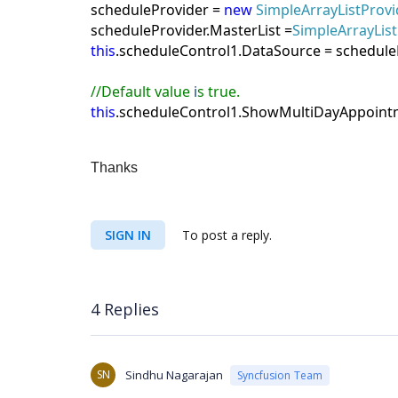
scheduleProvider =
new
SimpleArrayListProvi
scheduleProvider.MasterList =
SimpleArrayList
this
.scheduleControl1.DataSource = schedule
//
Default value
i
s true.
this
.scheduleControl1.ShowMultiDayAppoint
Thanks
SIGN IN
To post a reply.
4 Replies
SN
Sindhu Nagarajan
Syncfusion Team