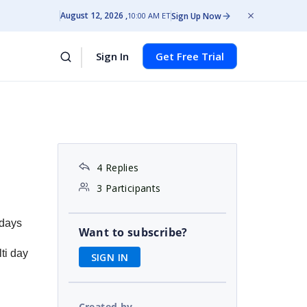
August 12, 2026
Sign Up Now
10:00 AM ET
Sign In
Get Free Trial
4 Replies
3 Participants
 days
Want to subscribe?
ti day
SIGN IN
Created by