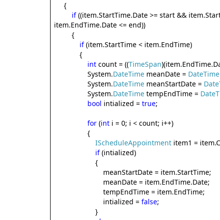
{
if
((item.StartTime.Date >= start && item.Sta
item.EndTime.Date <= end))
{
if
(item.StartTime < item.EndTime)
{
int
count = ((
TimeSpan
)(item.EndTime.Da
System.
DateTime
meanDate =
DateTime
System.
DateTime
meanStartDate =
Date
System.
DateTime
tempEndTime =
Date
bool
intialized =
true
;
for
(
int
i = 0; i < count; i++)
{
IScheduleAppointment
item1 = item.C
if
(intialized)
{
meanStartDate = item.StartTime;
meanDate = item.EndTime.Date;
tempEndTime = item.EndTime;
intialized =
false
;
}