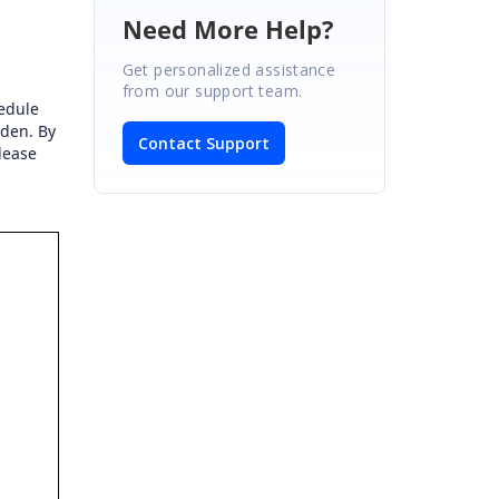
Need More Help?
Get personalized assistance
from our support team.
hedule
den. By
Contact Support
lease