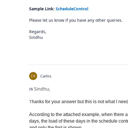
Sample Link:
ScheduleControl
Please let us know if you have any other queries.
Regards,
Sindhu
CA
Carlos
Sindhu,
Hi
T
hanks for your answer but this is not what I need
According to the attached example, when there ar
days, the load of these days in the schedule contro
and only the first is shown.