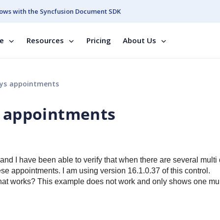
ows with the Syncfusion Document SDK
se
Resources
Pricing
About Us
ays appointments
s appointments
nd I have been able to verify that when there are several multi
hese appointments.
I am using version 16.1.0.37 of this control.
hat works? T
his example does not work and only shows one mul