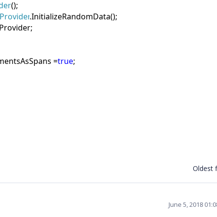
der
();
Provider
.InitializeRandomData();
Provider;
mentsAsSpans =
true
;
Oldest f
June 5, 2018 01: