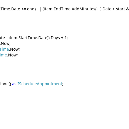
rtTime.Date <= end) || (item.EndTime.AddMinutes(-1).Date > start 
te - item.StartTime.Date)).Days + 1;
.Now;
Time
.Now;
Time
.Now;
lone()
as
IScheduleAppointment
;