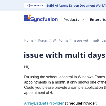
Build AI Agent-Driven Document Workfl
WEBINAR
Products
Enterpri
Home
Forum
WinForms
issue with multi d
issue with multi day
Hi,
I'm using the schedulecontrol in Windows Forms a
appointments in a month, it only shows one of t
Could you please provide a sample application t
appointment of 4.
ArrayListDataProvider
scheduleProvider;