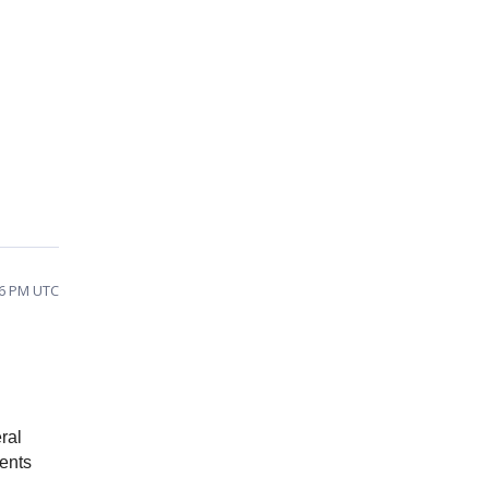
56 PM UTC
ral
ments