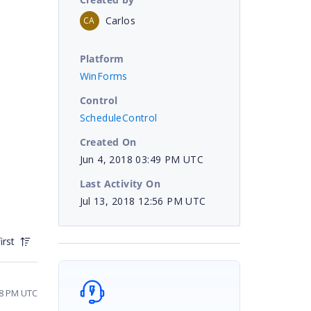
Carlos
CA
Platform
WinForms
Control
ScheduleControl
Created On
Jun 4, 2018 03:49 PM UTC
Last Activity On
Jul 13, 2018 12:56 PM UTC
irst
08 PM UTC