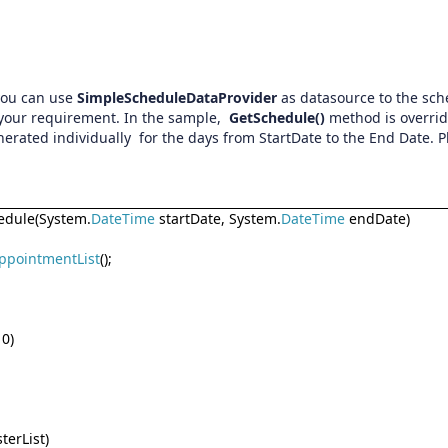
 you can use
SimpleScheduleDataProvider
as datasource to the sc
 your requirement. In the sample,
GetSchedule()
method is overrid
erated individually for the days from StartDate to the End Date. P
dule(System.
DateTime
startDate, System.
DateTime
endDate)
ppointmentList
();
 0)
terList)