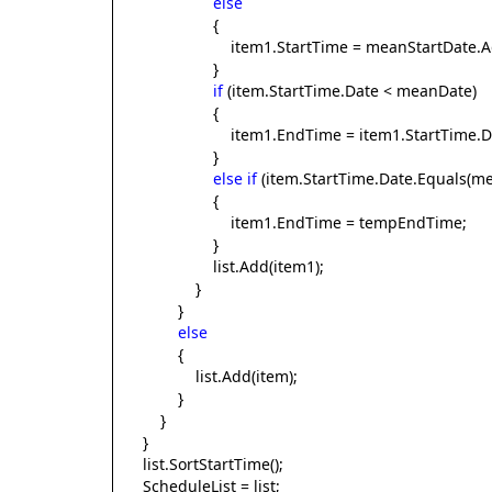
else
{
item1.StartTime = meanStartDate.AddDa
}
if
(item.StartTime.Date < meanDate)
{
item1.EndTime = item1.StartTime.Da
}
else
if
(item.StartTime.Date.Equals(m
{
item1.EndTime = tempEndTime;
}
list.Add(item1);
}
}
else
{
list.Add(item);
}
}
}
list.SortStartTime();
ScheduleList = list;