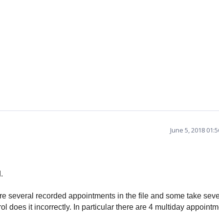
June 5, 2018 01:
.
e several recorded appointments in the file and some take seve
l does it incorrectly.
In particular there are 4 multiday appoint