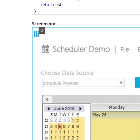
return
list;
}
Screenshot