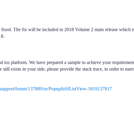
s fixed. The fix will be included in 2018 Volume 2 main release which i
18.
d ios platform. We have prepared a sample to achieve your requiremen
still exists in your side, please provide the stack trace, in order to nar
/support/forum/137889/ze/PopupInSfListView-1819137817