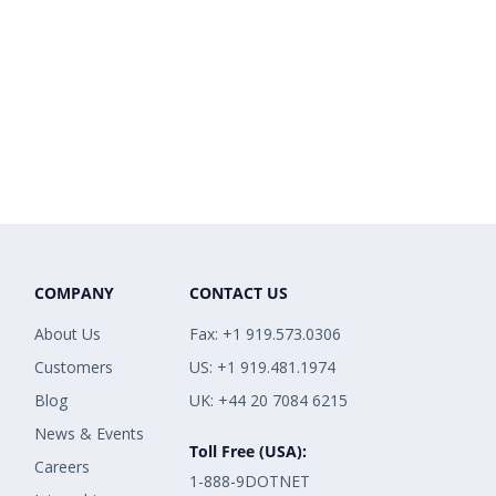
COMPANY
CONTACT US
About Us
Fax: +1 919.573.0306
Customers
US: +1 919.481.1974
Blog
UK: +44 20 7084 6215
News & Events
Toll Free (USA):
Careers
1-888-9DOTNET