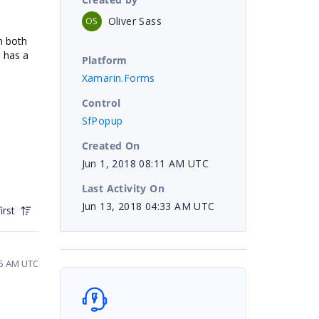
Oliver Sass
OS
n both
h has a
Platform
Xamarin.Forms
Control
SfPopup
Created On
Jun 1, 2018 08:11 AM UTC
Last Activity On
Jun 13, 2018 04:33 AM UTC
irst
45 AM UTC