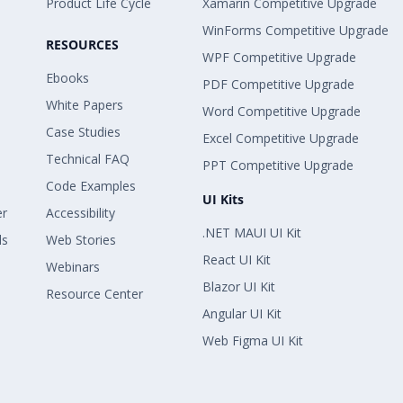
Product Life Cycle
Xamarin Competitive Upgrade
WinForms Competitive Upgrade
RESOURCES
WPF Competitive Upgrade
Ebooks
PDF Competitive Upgrade
White Papers
Word Competitive Upgrade
Case Studies
Excel Competitive Upgrade
Technical FAQ
PPT Competitive Upgrade
Code Examples
UI Kits
er
Accessibility
.NET MAUI UI Kit
ls
Web Stories
React UI Kit
Webinars
Blazor UI Kit
Resource Center
Angular UI Kit
Web Figma UI Kit