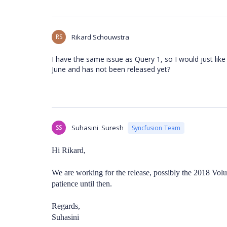
RS
Rikard Schouwstra
I have the same issue as Query 1, so I would just like
June and has not been released yet?
SS
Suhasini Suresh
Syncfusion Team
Hi Rikard,
We are working for the release, possibly the 2018 Volu
patience until then.
Regards,
Suhasini