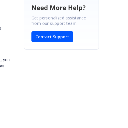
Need More Help?
Get personalized assistance
from our support team.
s
Contact Support
t, you
row