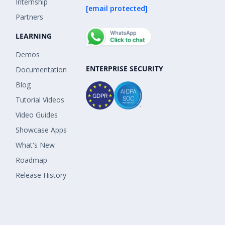
Internship
[email protected]
Partners
LEARNING
Demos
ENTERPRISE SECURITY
Documentation
Blog
Tutorial Videos
Video Guides
Showcase Apps
What's New
Roadmap
Release History