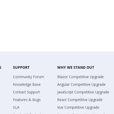
S
SUPPORT
WHY WE STAND OUT
Community Forum
Blazor Competitive Upgrade
Knowledge Base
Angular Competitive Upgrade
Contact Support
JavaScript Competitive Upgrade
Features & Bugs
React Competitive Upgrade
SLA
Vue Competitive Upgrade