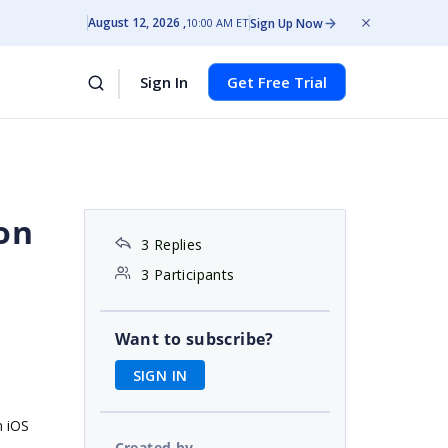
August 12, 2026
Sign Up Now
10:00 AM ET
Sign In
Get Free Trial
on
3 Replies
3 Participants
Want to subscribe?
SIGN IN
n iOS
Created by