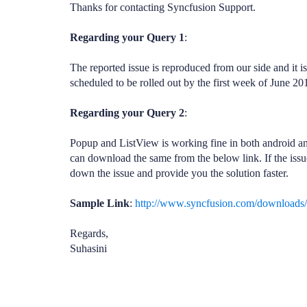
Thanks for contacting Syncfusion Support.
Regarding your Query 1
:
The reported issue is reproduced from our side and it i
scheduled to be rolled out by the first week of June 20
Regarding your Query 2
:
Popup and ListView is working fine in both android an
can download the same from the below link. If the issue 
down the issue and provide you the solution faster.
Sample Link
:
http://www.syncfusion.com/downloads
Regards,
Suhasini