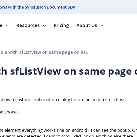
ows with the Syncfusion Document SDK
se
Resources
Pricing
About Us
le with sfListView on same page on iOS
h sfListView on same page 
o show a custom confirmation dialog before an action so I chose
be shown.
 element everything works fine on android - I can see the popup. O
vents are detected. I cannot scroll, click or do anything else there.