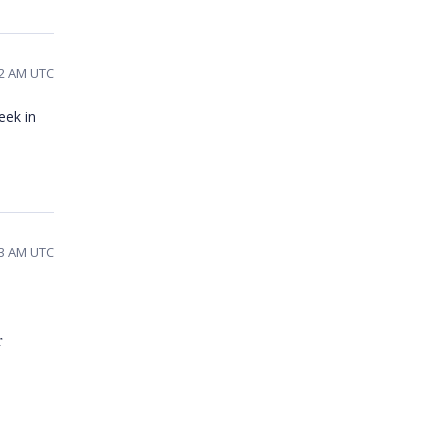
02 AM UTC
eek in
33 AM UTC
r