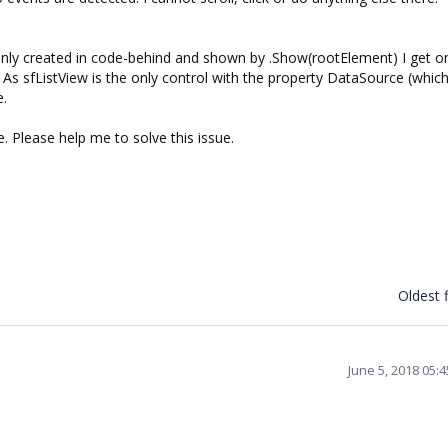
ly created in code-behind and shown by .Show(rootElement) I get o
 As sfListView is the only control with the property DataSource (whic
e.
. Please help me to solve this issue.
Oldest f
June 5, 2018 05: