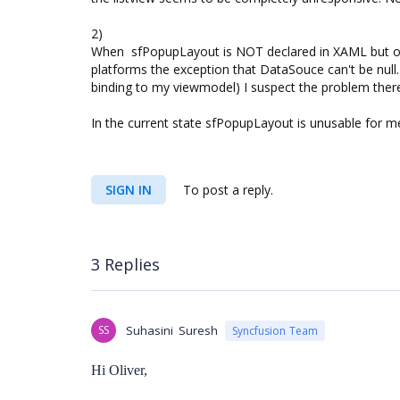
2)
When sfPopupLayout is NOT declared in XAML but on
platforms the exception that DataSouce can't be null.
binding to my viewmodel) I suspect the problem ther
In the current state sfPopupLayout is unusable for me
SIGN IN
To post a reply.
3 Replies
SS
Suhasini Suresh
Syncfusion Team
Hi Oliver,