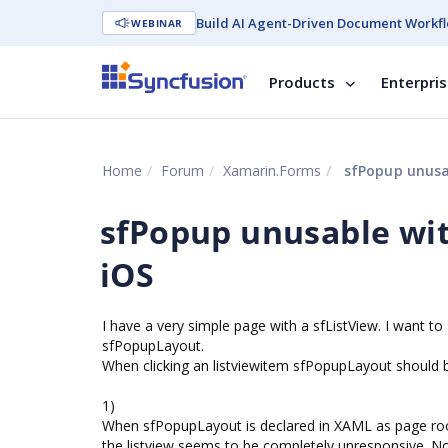
Build AI Agent-Driven Document Workfl
WEBINAR
Products
Enterpri
Home
Forum
Xamarin.Forms
sfPopup unusab
sfPopup unusable wit
iOS
I have a very simple page with a sfListView. I want t
sfPopupLayout.
When clicking an listviewitem sfPopupLayout should 
1)
When sfPopupLayout is declared in XAML as page root
the listview seems to be completely unresponsive. No e