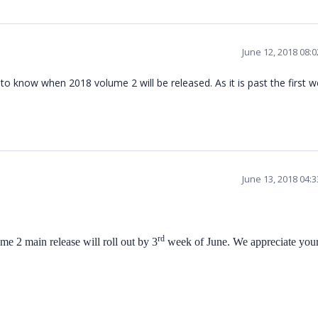
June 12, 2018 08:
 to know when 2018 volume 2 will be released. As it is past the first w
June 13, 2018 04:
rd
me 2 main release will roll out by 3
week of June. We appreciate you