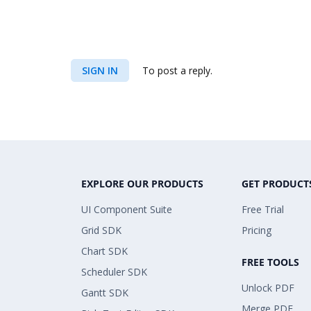
SIGN IN
To post a reply.
EXPLORE OUR PRODUCTS
GET PRODUCT
UI Component Suite
Free Trial
Grid SDK
Pricing
Chart SDK
FREE TOOLS
Scheduler SDK
Unlock PDF
Gantt SDK
Merge PDF