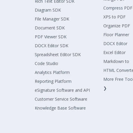
Rich Text Editor SDK
Compress PDF
Diagram SDK
XPS to PDF
File Manager SDK
Organize PDF
Document SDK
Floor Planner
PDF Viewer SDK
DOCX Editor
DOCX Editor SDK
Excel Editor
Spreadsheet Editor SDK
Markdown to
Code Studio
HTML Convert
Analytics Platform
More Free Too
Reporting Platform
❯
eSignature Software and API
Customer Service Software
Knowledge Base Software