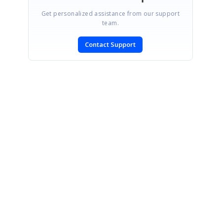
Get personalized assistance from our support
team.
Contact Support
SIGN IN
To post a reply.
CONTACT US
Fax: +1 919.573.0306
US: +1 919.481.1974