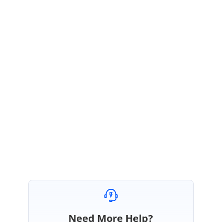
Share
exact scenario
when your are facing this error.
Share full
Grid code
example.
Essential JS2
version
details.
Share the
Base64 string
you provide as value for src.
The provided information will help us to analyze the issue and provide
you the response as early as possible.
Regards,
Renjith Singh Rajendran.
Need More Help?