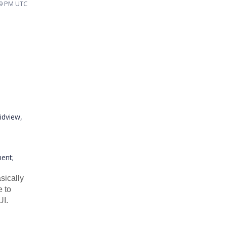
49 PM UTC
idview,
ent;
asically
e to
UI.