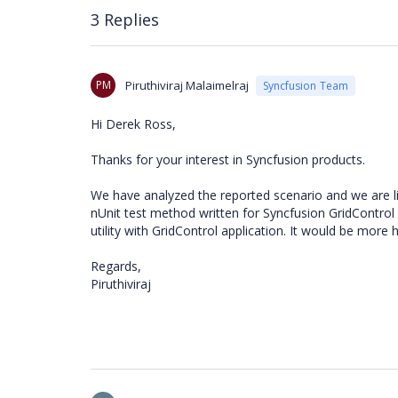
3 Replies
PM
Piruthiviraj Malaimelraj
Syncfusion Team
Hi Derek Ross,
Thanks for your interest in Syncfusion products.
We have analyzed the reported scenario and we are lit
nUnit test method written for Syncfusion GridControl
utility with GridControl application. It would be more h
Regards,
Piruthiviraj