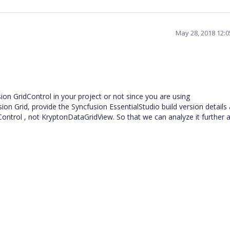
May 28, 2018 12:
on GridControl in your project or not since you are using
ion Grid, provide the Syncfusion EssentialStudio build version details
Control , not KryptonDataGridView. So that we can analyze it further 