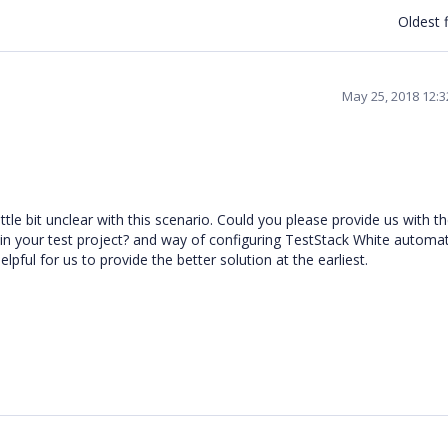
Oldest f
May 25, 2018 12:
tle bit unclear with this scenario. Could you please provide us with t
 in your test project? and way of configuring TestStack White automa
elpful for us to provide the better solution at the earliest.