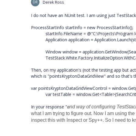
DR
Derek Ross
I do not have an NUnit test. I am using just TestStac
ProcessStartInfo startInfo = new ProcessStartInfo();
startInfo.FileName = @"C:\Projects\Program lo
Application application = Application.Launch(sta
Window window = application.GetWindow(Search
TestStack.White.Factory.InitializeOption.WithC
Then, on my application's (not the testing app but act
which is "pointsKryptonDataGridView" and so that's th
var pointsKryptonDataGridViewControl = window.Get(
var testTable = window.Get<Table>(SearchCriteri
In your response "
a
nd way of configuring TestStac
what I am trying to figure out. Now I am using t
inspect this with Inspect or Spy++. So I need to 