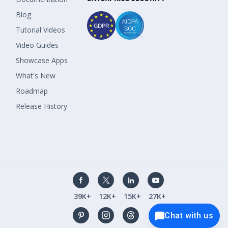
Blog
Tutorial Videos
Video Guides
Showcase Apps
What's New
Roadmap
Release History
39K+
12K+
15K+
27K+
Chat with us