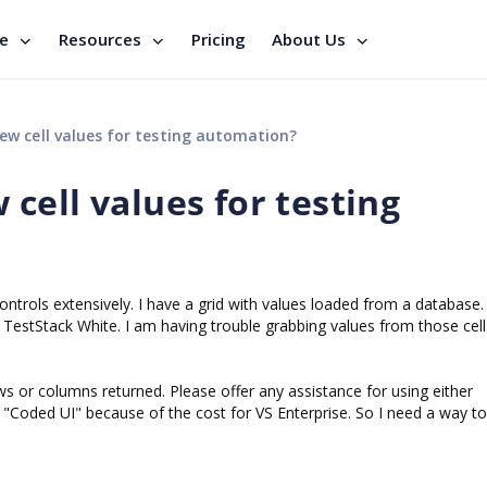
se
Resources
Pricing
About Us
w cell values for testing automation?
cell values for testing
controls extensively. I have a grid with values loaded from a database.
g TestStack White. I am having trouble grabbing values from those cel
rows or columns returned. Please offer any assistance for using either
"Coded UI" because of the cost for VS Enterprise. So I need a way to
.