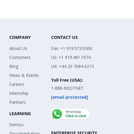
COMPANY
CONTACT US
About Us
Fax: +1 919.573.0306
Customers
US: +1 919.481.1974
Blog
UK: +44 20 7084 6215
News & Events
Toll Free (USA):
Careers
1-888-9DOTNET
Internship
[email protected]
Partners
LEARNING
Demos
ENTERPRISE SECURITY
Documentation