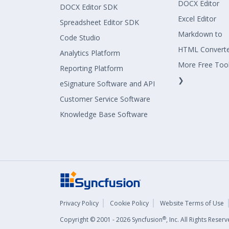
DOCX Editor
DOCX Editor SDK
Excel Editor
Spreadsheet Editor SDK
Markdown to
Code Studio
HTML Convert
Analytics Platform
More Free Too
Reporting Platform
❯
eSignature Software and API
Customer Service Software
Knowledge Base Software
Privacy Policy
Cookie Policy
Website Terms of Use
®
Copyright © 2001 - 2026 Syncfusion
, Inc. All Rights Rese