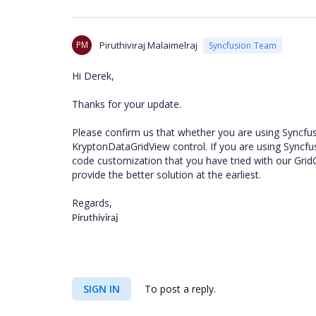
PM
Piruthiviraj Malaimelraj
Syncfusion Team
Hi Derek,
Thanks for your update.
Please confirm us that whether you are using Syncfusi
KryptonDataGridView control. If you are using Syncfus
code customization that you have tried with our Grid
provide the better solution at the earliest.
Regards,
Piruthiviraj
SIGN IN
To post a reply.