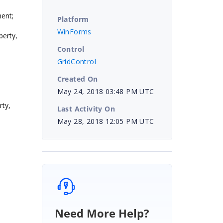
ent;
Platform
WinForms
erty,
Control
GridControl
Created On
May 24, 2018 03:48 PM UTC
ty,
Last Activity On
May 28, 2018 12:05 PM UTC
Need More Help?