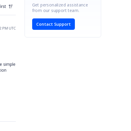
Get personalized assistance
irst
from our support team.
Contact Support
32 PM UTC
he simple
tion