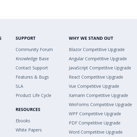
S
SUPPORT
WHY WE STAND OUT
Community Forum
Blazor Competitive Upgrade
Knowledge Base
Angular Competitive Upgrade
Contact Support
JavaScript Competitive Upgrade
Features & Bugs
React Competitive Upgrade
SLA
Vue Competitive Upgrade
Product Life Cycle
Xamarin Competitive Upgrade
WinForms Competitive Upgrade
RESOURCES
WPF Competitive Upgrade
Ebooks
PDF Competitive Upgrade
White Papers
Word Competitive Upgrade