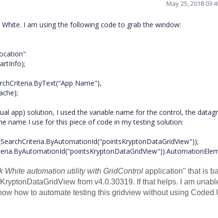
May 25, 2018 03:
k White. I am using the following code to grab the window:
cation"
rtInfo);
Criteria.ByText("App Name"),
ache);
ual app) solution, I used the variable name for the control, the datagr
e name I use for this piece of code in my testing solution:
SearchCriteria.ByAutomationId("pointsKryptonDataGridView"));
a.ByAutomationId("pointsKryptonDataGridView")).AutomationElem
k White automation utility with GridControl
application
" that is b
he KryptonDataGridView from
v4.0.30319. If that helps. I am unabl
know how to automate testing this gridview without using Coded 