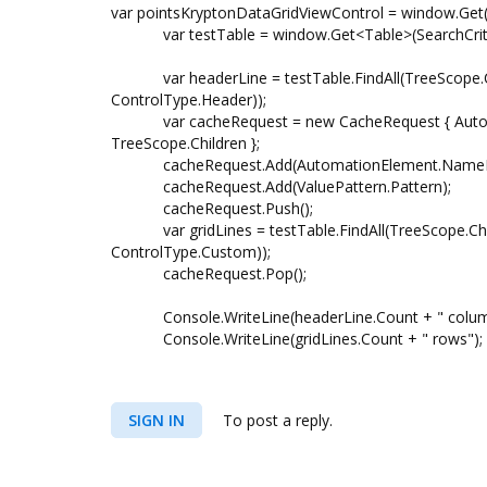
var pointsKryptonDataGridViewControl = window.Get(
var testTable = window.Get<Table>(SearchCriteri
var headerLine = testTable.FindAll(TreeScope.Ch
ControlType.Header));
var cacheRequest = new CacheRequest { Automa
TreeScope.Children };
cacheRequest.Add(AutomationElement.NamePr
cacheRequest.Add(ValuePattern.Pattern);
cacheRequest.Push();
var gridLines = testTable.FindAll(TreeScope.Chil
ControlType.Custom));
cacheRequest.Pop();
Console.WriteLine(headerLine.Count + " colum
Console.WriteLine(gridLines.Count + " rows");
SIGN IN
To post a reply.