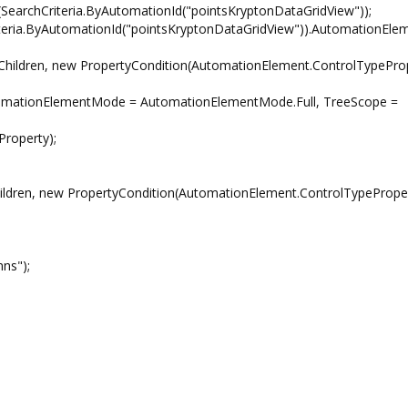
SearchCriteria.ByAutomationId("pointsKryptonDataGridView"));
a.ByAutomationId("pointsKryptonDataGridView")).AutomationElem
ildren, new PropertyCondition(AutomationElement.ControlTypeProp
tionElementMode = AutomationElementMode.Full, TreeScope =
operty);
dren, new PropertyCondition(AutomationElement.ControlTypeProper
ns");