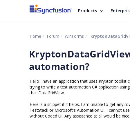
Products
Enterpri
Home
Forum
WinForms
KryptonDataGridVie
KryptonDataGridView 
automation?
Hello I have an application that uses Krypton toolkit 
trying to write a test automation C# application usin
that DataGridView.
Here is a snippet if it helps. I am unable to get any 
TestStack or Microsoft's Automation UI. I cannot use 
without Coded UI. Any assistance at all would be nice