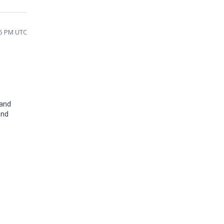
05 PM UTC
 and
and