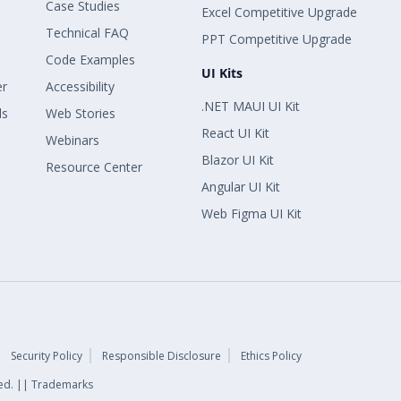
Case Studies
Excel Competitive Upgrade
Technical FAQ
PPT Competitive Upgrade
Code Examples
UI Kits
er
Accessibility
.NET MAUI UI Kit
ls
Web Stories
React UI Kit
Webinars
Blazor UI Kit
Resource Center
Angular UI Kit
Web Figma UI Kit
Security Policy
Responsible Disclosure
Ethics Policy
rved. || Trademarks