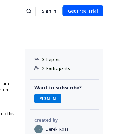
Sign In
Get Free Trial
3 Replies
2 Participants
 I am
Want to subscribe?
ls on
SIGN IN
 do this
Created by
Derek Ross
DR