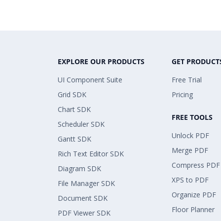
EXPLORE OUR PRODUCTS
GET PRODUCT
UI Component Suite
Free Trial
Grid SDK
Pricing
Chart SDK
FREE TOOLS
Scheduler SDK
Unlock PDF
Gantt SDK
Merge PDF
Rich Text Editor SDK
Compress PDF
Diagram SDK
XPS to PDF
File Manager SDK
Organize PDF
Document SDK
Floor Planner
PDF Viewer SDK