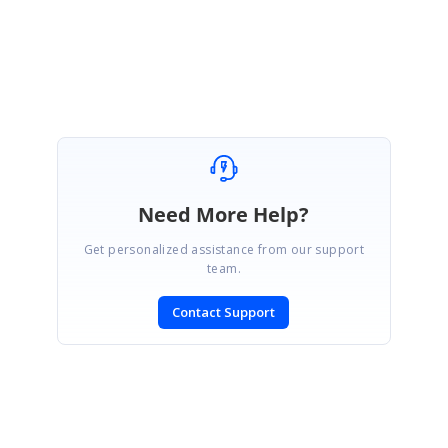
assistance on this.
Regards,
Velmurugan
Need More Help?
Get personalized assistance from our support
team.
Contact Support
SIGN IN
To post a reply.