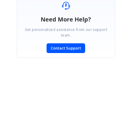
Need More Help?
Get personalized assistance from our support
team.
Contact Support
SIGN IN
To post a reply.
CONTACT US