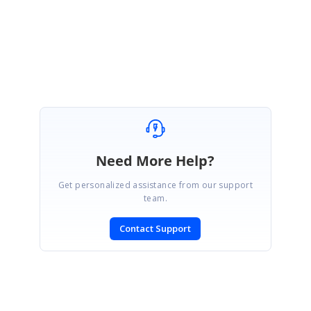
Regards,
Jayaleshwari N
Need More Help?
Get personalized assistance from our support
team.
Contact Support
SIGN IN
To post a reply.