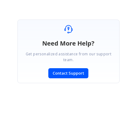
Need More Help?
Get personalized assistance from our support
team.
Contact Support
SIGN IN
To post a reply.