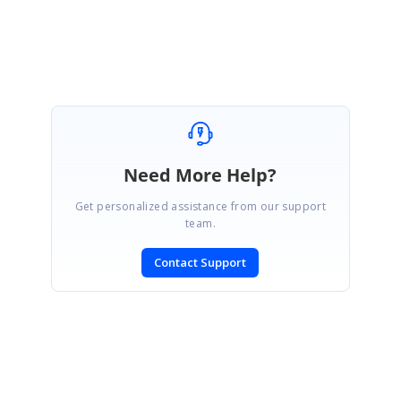
Yogapriya.S
Need More Help?
Get personalized assistance from our support
team.
Contact Support
SIGN IN
To post a reply.