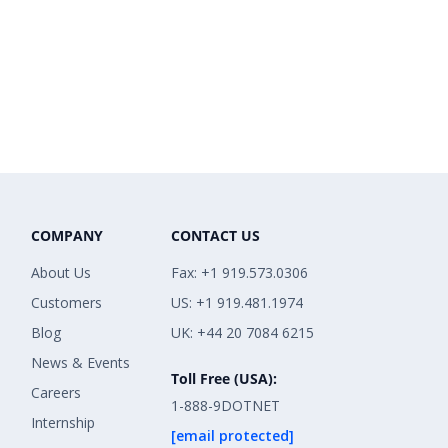
COMPANY
CONTACT US
About Us
Fax: +1 919.573.0306
Customers
US: +1 919.481.1974
Blog
UK: +44 20 7084 6215
News & Events
Toll Free (USA):
Careers
1-888-9DOTNET
Internship
[email protected]