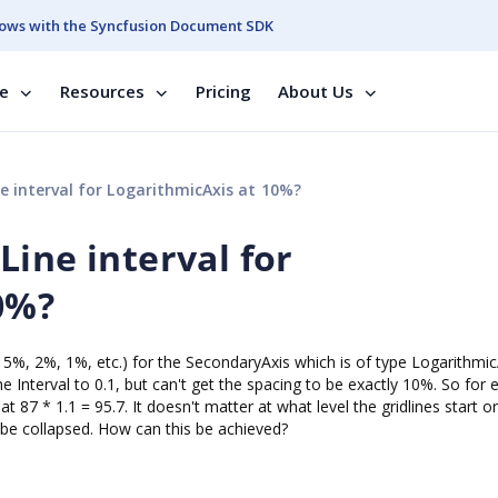
ows with the Syncfusion Document SDK
se
Resources
Pricing
About Us
 interval for LogarithmicAxis at 10%?
ine interval for
0%?
or 5%, 2%, 1%, etc.) for the SecondaryAxis which is of type Logarithmic
e Interval to 0.1, but can't get the spacing to be exactly 10%. So for
 at 87 * 1.1 = 95.7. It doesn't matter at what level the gridlines start o
ll be collapsed. How can this be achieved?