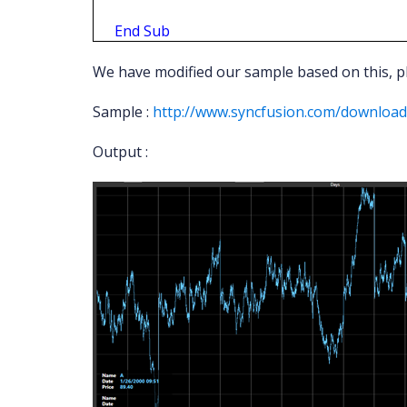
End
Sub
We have modified our sample based on this, pl
Sample :
http://www.syncfusion.com/downloa
Output :