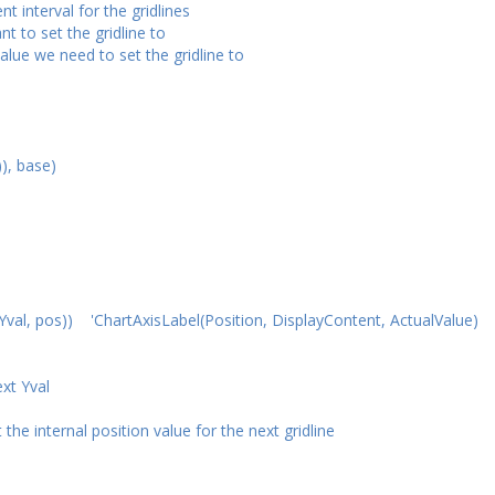
 interval for the gridlines
 to set the gridline to
lue we need to set the gridline to
), base)
 pos)) 'ChartAxisLabel(Position, DisplayContent, ActualValue)
xt Yval
nternal position value for the next gridline