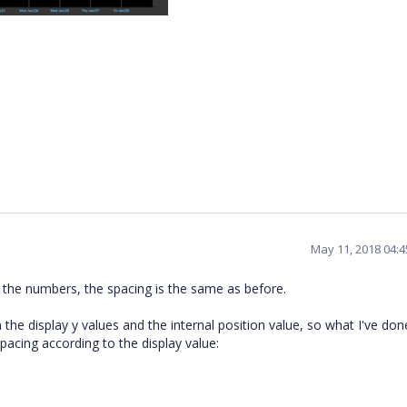
May 11, 2018 04:
 the numbers, the spacing is the same as before.
e display y values and the internal position value, so what I've done
pacing according to the display value: