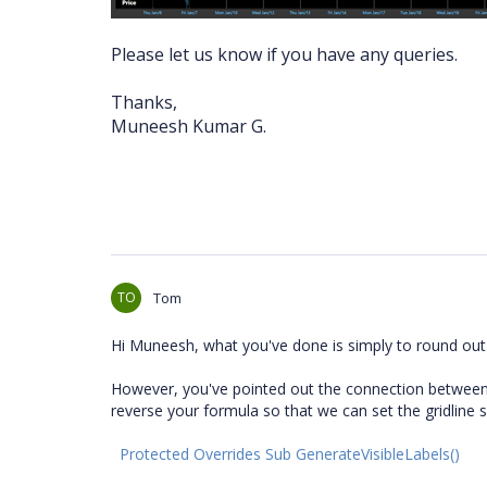
Please let us know if you have any queries.
Thanks,
Muneesh Kumar G.
TO
Tom
Hi Muneesh, what you've done is simply to round out
However, you've pointed out the connection between th
reverse your formula so that we can set the gridline s
Protected Overrides Sub GenerateVisibleLabels()