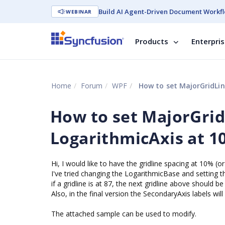
Build AI Agent-Driven Document Workfl
WEBINAR
Products
Enterpri
Home
Forum
WPF
How to set MajorGridLine
How to set MajorGridL
LogarithmicAxis at 1
Hi, I would like to have the gridline spacing at 10% (
I've tried changing the LogarithmicBase and setting th
if a gridline is at 87, the next gridline above should be
Also, in the final version the SecondaryAxis labels wi
The attached sample can be used to modify.