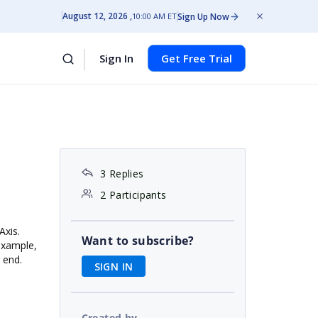
August 12, 2026
Sign Up Now
10:00 AM ET
Sign In
Get Free Trial
3 Replies
2 Participants
Axis.
Want to subscribe?
 example,
r end.
SIGN IN
Created by