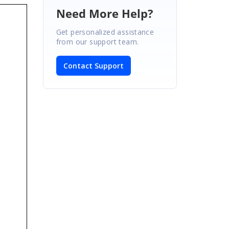
Need More Help?
Get personalized assistance
from our support team.
Contact Support