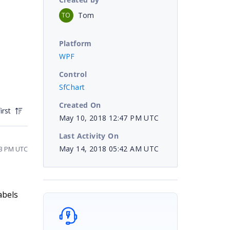
Tom
TO
Platform
WPF
Control
SfChart
Created On
irst
May 10, 2018 12:47 PM UTC
Last Activity On
May 14, 2018 05:42 AM UTC
13 PM UTC
abels