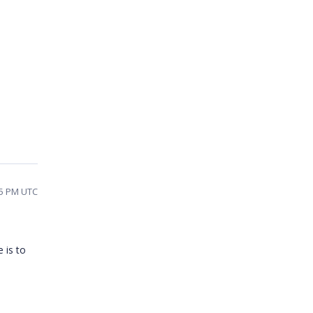
45 PM UTC
 is to