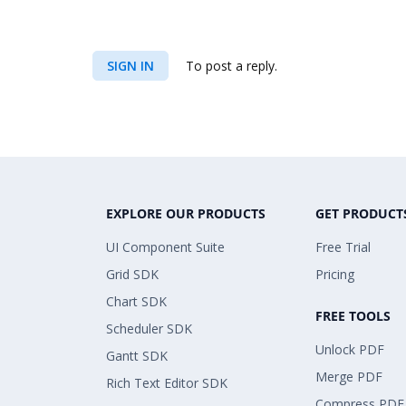
SIGN IN
To post a reply.
EXPLORE OUR PRODUCTS
GET PRODUCT
UI Component Suite
Free Trial
Grid SDK
Pricing
Chart SDK
FREE TOOLS
Scheduler SDK
Unlock PDF
Gantt SDK
Merge PDF
Rich Text Editor SDK
Compress PDF