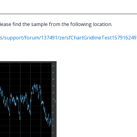
ease find the sample from the following location.
ds/support/forum/137491/ze/sfChartGridlineTest157916249