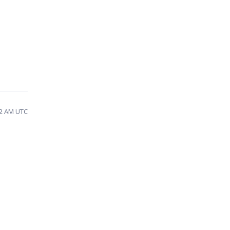
42 AM UTC