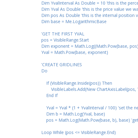
Dim YvalInterval As Double = 10 'this is the percent
Dim Yval As Double 'this is the price value we want
Dim pos As Double 'this is the internal position va
Dim base = Me.LogarithmicBase
'GET THE FIRST YVAL
pos = VisibleRange.Start
Dim exponent = Math.Log((Math.Pow(base, pos)
Yval = Math.Pow(base, exponent)
'CREATE GRIDLINES
Do
If (VisibleRange.Inside(pos)) Then
VisibleLabels.Add(New ChartAxisLabel(pos, Yval,
End If
Yval = Yval * (1 + YvalInterval / 100) 'set the ne
Dim b = Math.Log(Yval, base)
pos = Math.Log(Math.Pow(base, b), base) 'get the i
Loop While (pos <= VisibleRange.End)