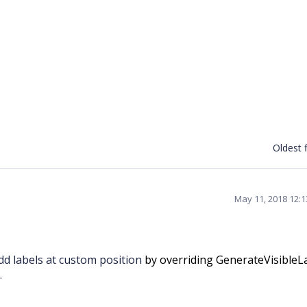
Oldest f
May 11, 2018 12:
d labels at custom position
by overriding GenerateVisibleL
.