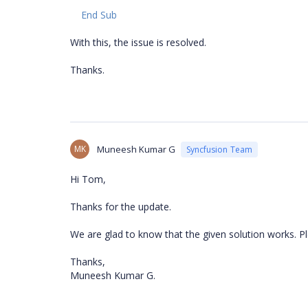
End Sub
With this, the issue is resolved.
Thanks.
MK
Muneesh Kumar G
Syncfusion Team
Hi Tom,
Thanks for the update.
We are glad to know that the given solution works. Pl
Thanks,
Muneesh Kumar G.