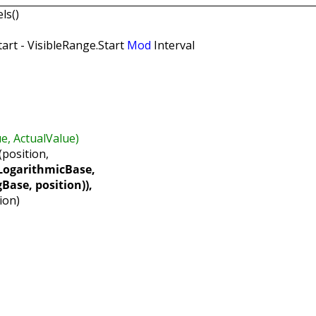
ls()
art - VisibleRange.Start
Mod
Interval
 ActualValue)
position,
ogarithmicBase,
 position)),
ion)