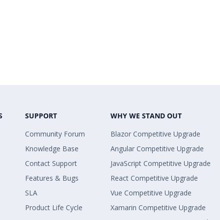
S
SUPPORT
WHY WE STAND OUT
Community Forum
Blazor Competitive Upgrade
Knowledge Base
Angular Competitive Upgrade
Contact Support
JavaScript Competitive Upgrade
Features & Bugs
React Competitive Upgrade
SLA
Vue Competitive Upgrade
Product Life Cycle
Xamarin Competitive Upgrade