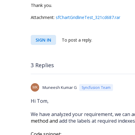
Thank you.
Attachment:
sfChartGridlineTest_321cd687.rar
SIGN IN
To post a reply.
3 Replies
MK
Muneesh Kumar G
Syncfusion Team
Hi Tom,
We have analyzed your requirement, we can ad
method and
add the labels at required indexes
Code snippet: