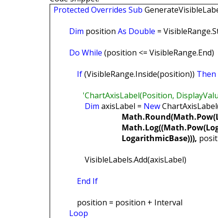
Protected
Overrides
Sub
GenerateVisibleLabe
Dim
position
As
Double
= VisibleRange.St
Do
While
(position <= VisibleRange.End)
If
(VisibleRange.Inside(position))
Then
'ChartAxisLabel(Position, DisplayValue,
Dim
axisLabel =
New
ChartAxisLabel(
Math.Round(Math.Pow(L
Math.Log((Math.Pow(LogBase,
LogarithmicBase))),
posit
VisibleLabels.Add(axisLabel)
End
If
position = position + Interval
Loop