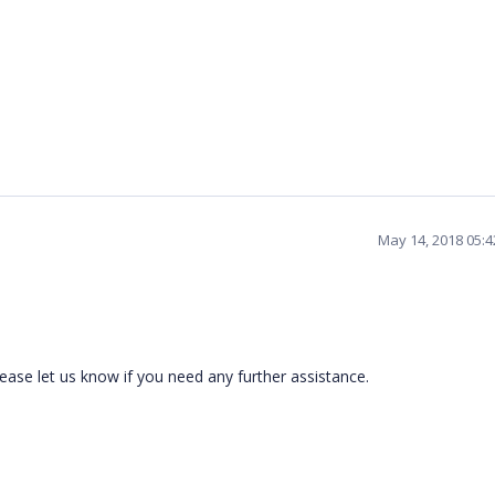
May 14, 2018 05:
ease let us know if you need any further assistance.