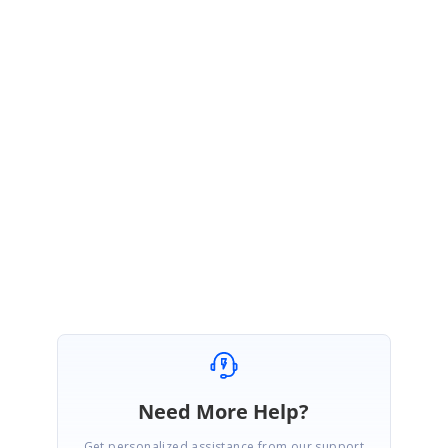
VA
Syncfusion Team
Vinnalan Aravazhi
May 8, 2018 03:55 AM UTC
Hi Two Chain,
Thanks for the update.
We are glad to know that you have achieved your requirement. Please let
us know if you have any other queries.
Regards,
Vinnalan K A.
Need More Help?
Get personalized assistance from our support