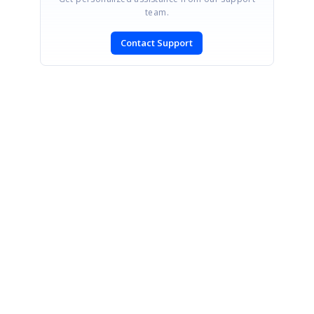
team.
Contact Support
SIGN IN
To post a reply.
CONTACT US
Fax: +1 919.573.0306
US: +1 919.481.1974
UK: +44 20 7084 6215