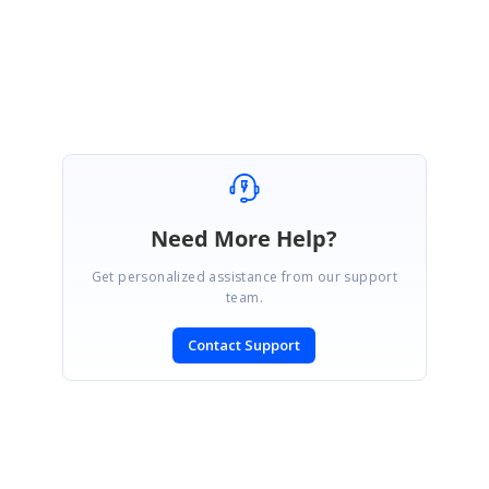
Velmurugan
Need More Help?
Get personalized assistance from our support
team.
Contact Support
SIGN IN
To post a reply.