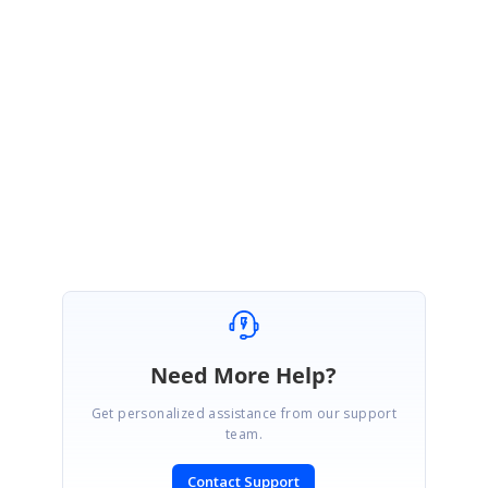
https://help.syncfusion.com/api/js/ejmenu#events:open
https://help.syncfusion.com/api/js/ejgrid#methods:getcurrentviewdata
Regards,
Keerthana.
Need More Help?
Get personalized assistance from our support
team.
Contact Support