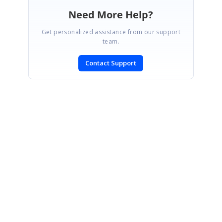
Need More Help?
Get personalized assistance from our support
team.
Contact Support
SIGN IN
To post a reply.
CONTACT US
Fax: +1 919.573.0306