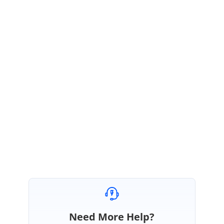
}
}
Sample link:
https://www.syncfusion.com/downloads/support/forum/137127/ze/sampl
e_-_mvc_cols_hide1270849184-622837536.zip
Please get back to us, if you need further assistance.
Regards,
Balaji Sekar
Need More Help?