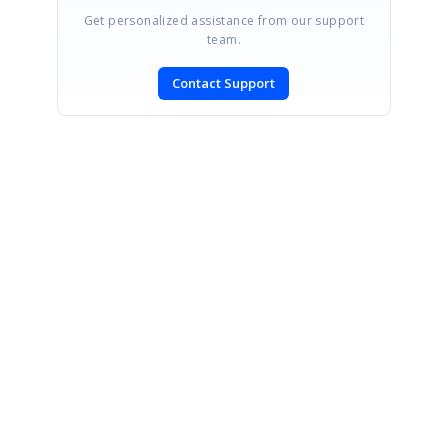
Get personalized assistance from our support
team.
Contact Support
SIGN IN
To post a reply.
CONTACT US
Fax: +1 919.573.0306
US: +1 919.481.1974
UK: +44 20 7084 6215