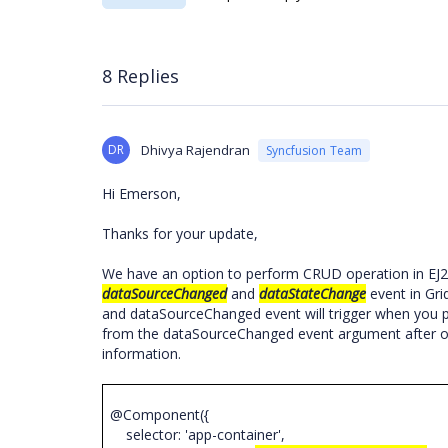
8 Replies
DR
Dhivya Rajendran
Syncfusion Team
Hi Emerson,
Thanks for your update,
We have an option to perform CRUD operation in EJ2 
dataSourceChanged
and
dataStateChange
event in Gri
and dataSourceChanged event will trigger when you p
from the dataSourceChanged event argument after ob
information.
@Component({
selector: 'app-container',