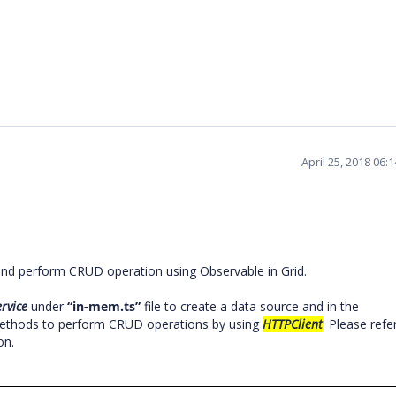
April 25, 2018 06:
and perform CRUD operation using Observable in Grid.
rvice
under
“in-mem.ts”
file
to create a data source and in the
 methods to perform CRUD operations by using
HTTPClient
. Please refe
on.