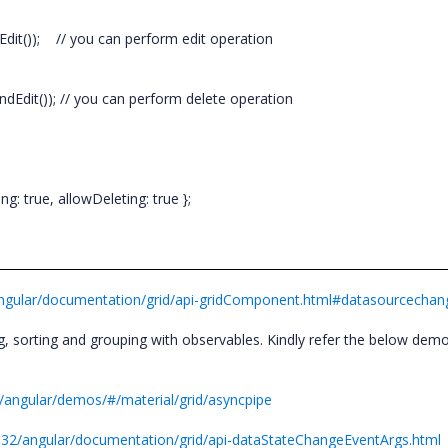
Edit()); // you can perform edit operation
dEdit()); // you can perform delete operation
g: true, allowDeleting: true };
/angular/documentation/grid/api-gridComponent.html#datasourcecha
sorting and grouping with observables. Kindly refer the below demo 
2/angular/demos/#/material/grid/asyncpipe
1.32/angular/documentation/grid/api-dataStateChangeEventArgs.html