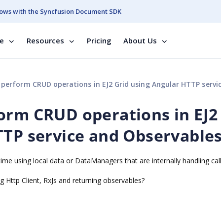
ows with the Syncfusion Document SDK
se
Resources
Pricing
About Us
form CRUD operations in EJ2 Grid using Angular HTTP service and Observa
orm CRUD operations in EJ2
TTP service and Observable
ime using local data or DataManagers that are internally handling call
g Http Client, RxJs and returning observables?