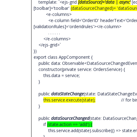
template: `<ejs-grid
[dataSource]='data | async'
[ed
[toolbar]='toolbar'
(dataSourceChanged)= 'dataSour
<e-columns>
<e-column field='OrderID' headerText='Order ID' 
[validationRules]='orderidrules'></e-column>
. . . . . .
</e-columns>
</ejs-grid>`
})
export class AppComponent {
public data: Observable<DataSourceChangedEven
constructor(private service: OrdersService) {
this.data = service;
}
public
dataStateChange
(state: DataStateChangeEv
this.service.execute(state);
// for binding
}
public
dataSourceChanged
(state: DataSourceChan
if
(state.action == 'add') {
this.service.add(state).subscribe(() => state.end
}