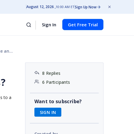
August 12, 2026
Sign Up Now
10:00 AM ET
Sign In
Get Free Trial
bles?
8 Replies
s?
6 Participants
s to a
Want to subscribe?
SIGN IN
Created by