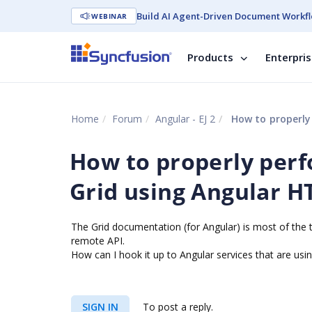
Build AI Agent-Driven Document Workfl
WEBINAR
Products
Enterpri
Home
Forum
Angular - EJ 2
How to properly per
How to properly perf
Grid using Angular H
The Grid documentation (for Angular) is most of the t
remote API.
How can I hook it up to Angular services that are usin
SIGN IN
To post a reply.