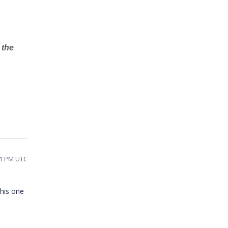
 the
01 PM UTC
this one