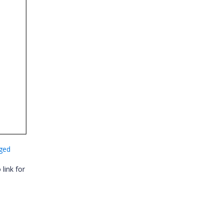
nged
link for