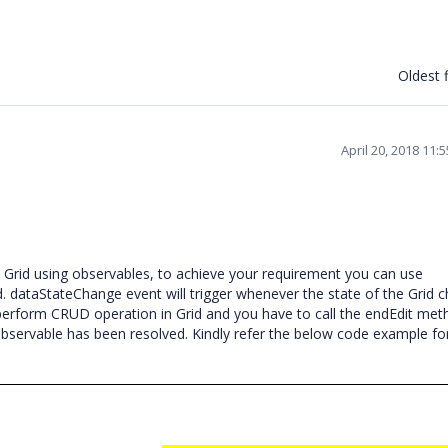
Oldest f
April 20, 2018 11:
Grid using observables, to achieve your requirement you can use
d. dataStateChange event will trigger whenever the state of the Grid 
erform CRUD operation in Grid and you have to call the endEdit met
servable has been resolved. Kindly refer the below code example f