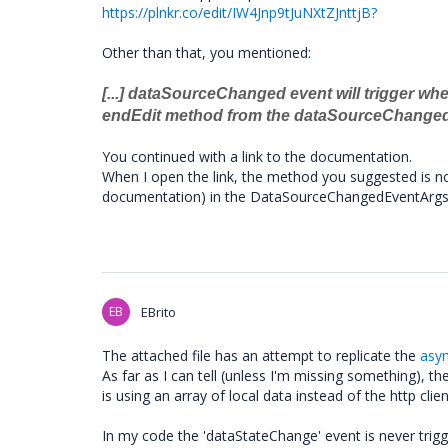
https://plnkr.co/edit/IW4Jnp9tJuNXtZJnttjB?
Other than that, you mentioned:
[...] dataSourceChanged event will trigger wh
endEdit method from the dataSourceChanged 
You continued with a link to the documentation.
When I open the link, the method you suggested is n
documentation) in the DataSourceChangedEventArgs i
EB
EBrito
The attached file has an attempt to replicate the
asy
As far as I can tell (unless I'm missing something), t
is using an array of local data instead of the http cli
In my code the 'dataStateChange' event is never trigg