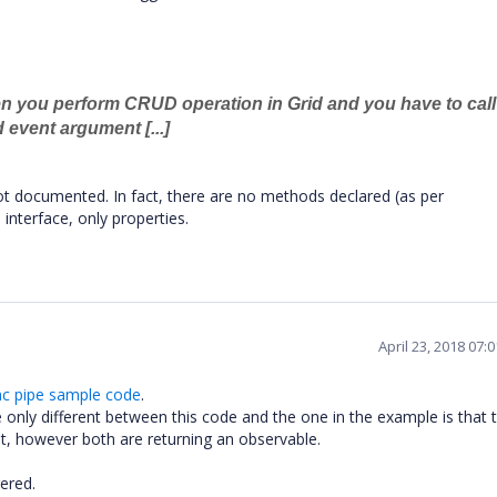
en you perform CRUD operation in Grid and you have to call
event argument [...]
ot documented. In fact, there are no methods declared (as per
nterface, only properties.
April 23, 2018 07:
nc pipe sample code
.
he only different between this code and the one in the example is that 
ent, however both are returning an observable.
ered.