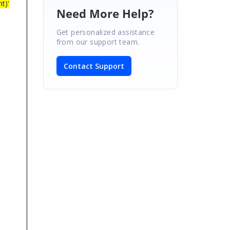
t)'
Need More Help?
Get personalized assistance
from our support team.
Contact Support