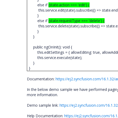
else if
(state.action === 'edit') {
this.service.edit(state).subscribe(() => state.end
}
else if
(state.requestType === 'delete') {
this.service.delete(state).subscribe(() => state.en
}
}
public ngOnInit(): void {
this.editSettings = { allowEditing: true, allowAddin
this.service.execute(state);
}
}
Documentation:
https://ej2.syncfusion.com/16.1.32
In the below demo sample we have performed paging, 
more information.
Demo sample link:
https://ej2.syncfusion.com/16.1.3
Help Documentation:
https://ej2.syncfusion.com/16.