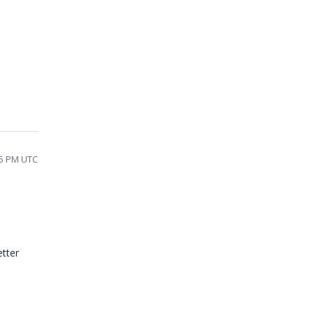
55 PM UTC
etter