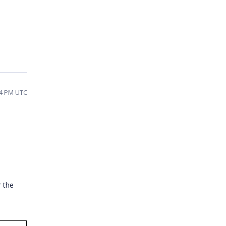
14 PM UTC
r the