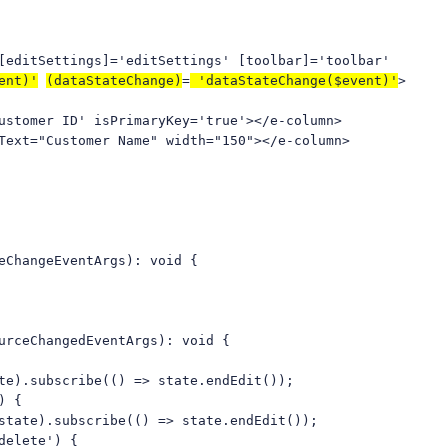
ditSettings]='editSettings' [toolbar]='toolbar'
ent)'
(dataStateChange)
=
'dataStateChange($event)'
>
mer ID' isPrimaryKey='true'></e-column>
ext="Customer Name" width="150"></e-column>
eChangeEventArgs): void {
urceChangedEventArgs): void {
ubscribe(() => state.endEdit());
) {
.subscribe(() => state.endEdit());
elete') {