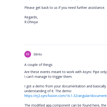
Please get back to us if you need further assistance.
Regards,
R.Dhivya
EB
EBrito
A couple of things:
Are these events meant to work with Async Pipe only 
I can't manage to trigger them.
I got a demo from your documentation and basically h
understanding of it. The demo:
https://ej2.syncfusion.com/16.1.32/angular/documenta
The modified app.component can be found here, the e