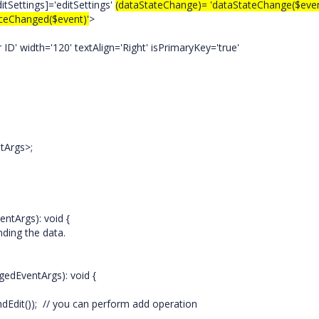
itSettings]='editSettings'
(dataStateChange)= 'dataStateChange($even
ceChanged($event)'
>
width='120' textAlign='Right' isPrimaryKey='true'
tArgs>;
entArgs): void {
 the data.
gedEventArgs): void {
Edit()); // you can perform add operation