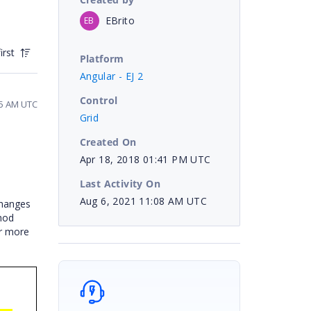
EBrito
EB
irst
Platform
Angular - EJ 2
Control
55 AM UTC
Grid
Created On
Apr 18, 2018 01:41 PM UTC
Last Activity On
Aug 6, 2021 11:08 AM UTC
changes
hod
or more