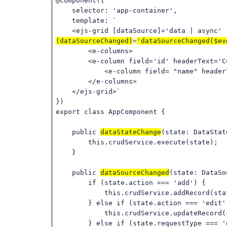
@Component({
selector: 'app-container',
template: `
<ejs-grid [dataSource]='data | async' [e
(dataSourceChanged)
=
'dataSourceChanged($ev
<e-columns>
<e-column field='id' headerText='Custo
<e-column field= "name" headerT
</e-columns>
</ejs-grid>`
})
export class AppComponent {
public
dataStateChange
(state: DataStat
this.crudService.execute(state);
}
public
dataSourceChanged
(state: DataSo
if (state.action === 'add') {
this.crudService.addRecord(state).s
} else if (state.action === 'edit'
this.crudService.updateRecord(state)
} else if (state.requestType === 'd