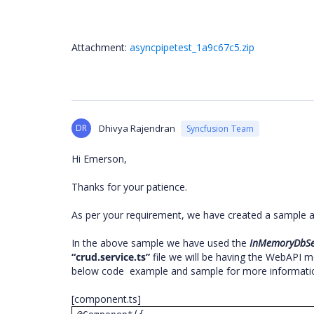
Attachment:
asyncpipetest_1a9c67c5.zip
DR
Dhivya Rajendran
Syncfusion Team
Hi Emerson,
Thanks for your patience.
As per your requirement, we have created a sample 
In the above sample we have used the
InMemoryDbSe
“crud.service.ts”
file we will be having the WebAPI
below code example and sample for more informati
[component.ts]