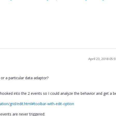
April 23, 2018 05:
or a particular data adaptor?
ooked into the 2 events so I could analyze the behavior and get a b
tion/grid/edit.html#toolbar-with-edit-option
vents are never triggered: