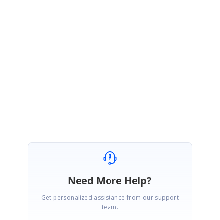
We have prepared a sample based on your given code example and it
can be downloadable from the below location.
Sample:
http://www.syncfusion.com/downloads/support/forum/137051/ze/Syncfus
ionASPNETApplication21203332684.zip
Regards,
Thavasianand S.
Need More Help?
Get personalized assistance from our support
team.