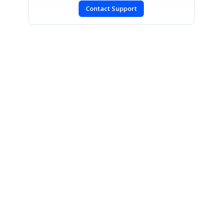
Contact Support
SIGN IN
To post a reply.
CONTACT US
Fax: +1 919.573.0306
US: +1 919.481.1974
UK: +44 20 7084 6215
Toll Free (USA):