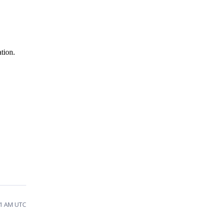
tion.
41 AM UTC