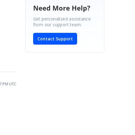
Need More Help?
Get personalized assistance
from our support team.
Contact Support
27 PM UTC