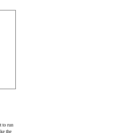
 to run
ike the