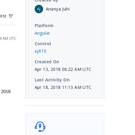
Ananya Juhi
AJ
irst
Platform
Angular
24 AM UTC
Control
ejRTE
Created On
Apr 13, 2018 06:22 AM UTC
Last Activity On
Apr 18, 2018 11:13 AM UTC
, 2018