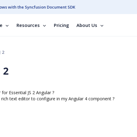
ows with the Syncfusion Document SDK
se
Resources
Pricing
About Us
J 2
 2
r for Essential JS 2 Angular ?
1 rich text editor to configure in my Angular 4 component ?