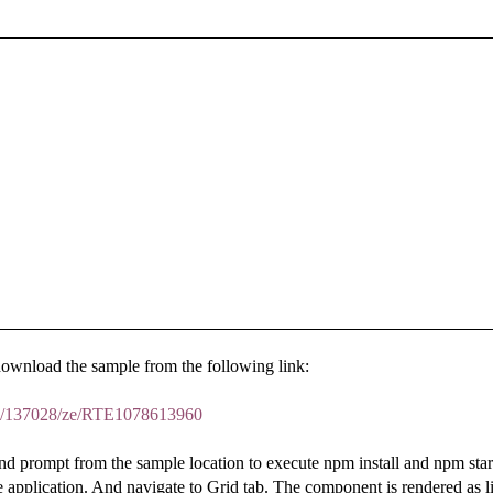
download the sample from the following link:
um/137028/ze/RTE1078613960
prompt from the sample location to execute npm install and npm start
he application. And navigate to Grid tab. The component is rendered as l