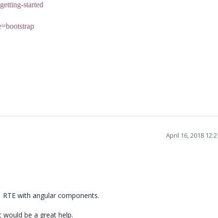
getting-started
me=bootstrap
April 16, 2018 12:
ej1 RTE with angular components.
t would be a great help.