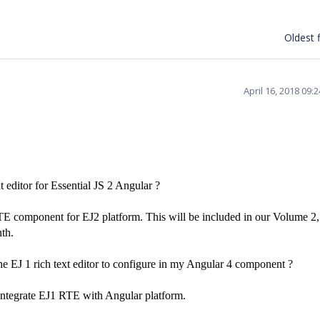
Oldest f
April 16, 2018 09:
xt editor for Essential JS 2 Angular ?
TE component for EJ2 platform. This will be included in our Volume 2
th.
the EJ 1 rich text editor to configure in my Angular 4 component ?
 integrate EJ1 RTE with Angular platform.