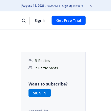
August 12, 2026
Sign Up Now
10:00 AM ET
Sign In
Get Free Trial
5 Replies
2 Participants
Want to subscribe?
SIGN IN
Created by