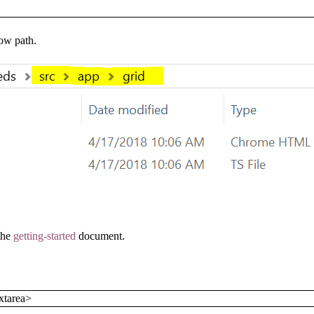
low path.
 the
getting-started
document.
xtarea>