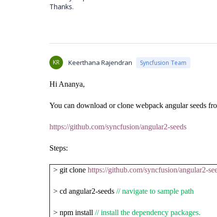
Thanks.
KR
Keerthana Rajendran
Syncfusion Team
Hi Ananya,
You can download or clone webpack angular seeds fro
https://github.com/syncfusion/angular2-seeds
Steps:
> git clone
https://github.com/syncfusion/angular2-se
> cd angular2-seeds
// navigate to sample path
> npm install
// install the dependency packages.