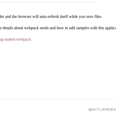
r and the browser will auto-refresh itself while you save files.
 details about webpack seeds and how to add samples with this applica
ting-started-webpack
April 17, 2018 06: