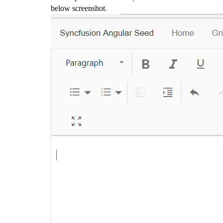
below screenshot
.