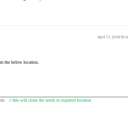
April 17, 2018 05:
m the below location.
eds
// this will clone the seeds in required location