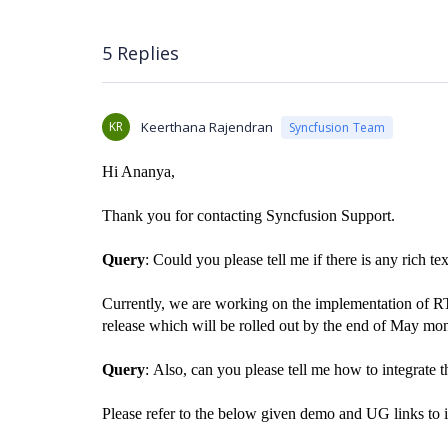
5 Replies
KR
Keerthana Rajendran
Syncfusion Team
Hi Ananya,
Thank you for contacting Syncfusion Support.
Query
: Could you please tell me if there is any rich te
Currently, we are working on the implementation of R
release which will be rolled out by the end of May mon
Query
:
Also, can you please tell me how to integrate 
Please refer to the below given demo and UG links to