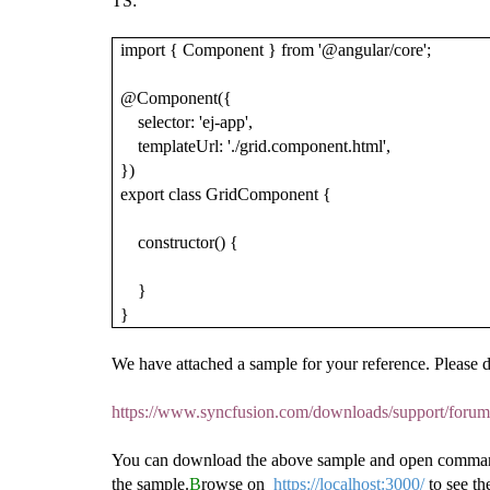
TS:
import { Component } from '@angular/core';
@Component({
selector: 'ej-app',
templateUrl: './grid.component.html',
})
export class GridComponent {
constructor() {
}
}
We have attached a sample for your reference. Please 
https://www.syncfusion.com/downloads/support/for
You can download the above sample and open command 
the sample.
B
rowse on
https://localhost:3000/
to see t