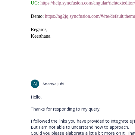
UG:
https://help.syncfusion.com/angular/richtexteditor/
Demo:
https://ng2jq.syncfusion.com/#/rte/default;the
Regards,
Keerthana.
AJ
Ananya Juhi
Hello,
Thanks for responding to my query.
I followed the links you have provided to integrate 
But I am not able to understand how to approach.
Could you please elaborate a little bit more on it. Tha