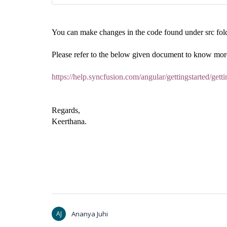
You can make changes in the code found under src folde
Please refer to the below given document to know more
https://help.syncfusion.com/angular/gettingstarted/get
Regards,
Keerthana.
AJ
Ananya Juhi