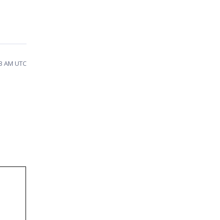
43 AM UTC