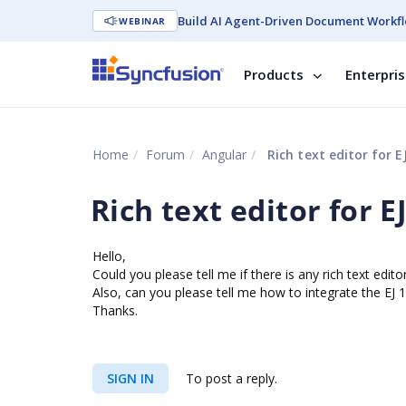
Build AI Agent-Driven Document Workfl
WEBINAR
Products
Enterpri
Home
Forum
Angular
Rich text editor for E
Rich text editor for EJ
Hello,
Could you please tell me if there is any rich text edito
Also, can you please tell me how to integrate the EJ 
Thanks.
SIGN IN
To post a reply.