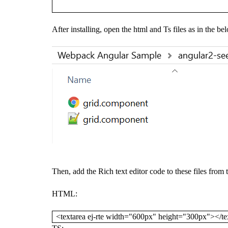
After installing, open the html and Ts files as in the be
Then, add the Rich text editor code to these files from
HTML:
<textarea ej-rte width="600px" height="300px"></te