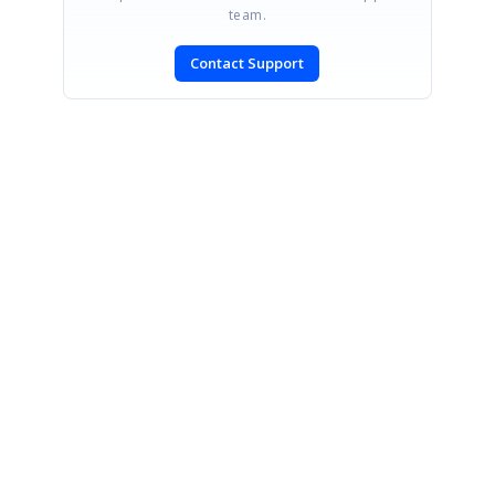
team.
Contact Support
SIGN IN
To post a reply.
CONTACT US
Fax: +1 919.573.0306
US: +1 919.481.1974
UK: +44 20 7084 6215