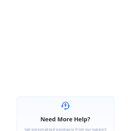
the .Net Core platform. Using the X509Certificate2 we can sign the
PdfDocument from the Store and recently we implemented the support for
X509Certificate2 as a parameter of PdfCertificate constructor in .Net Core
2.0 and the feature will be available in the Essential Studio volume 2
release, it will be available in June 2018. If you need a patch for the
X509Certificate2 implementation, please create the incident we will merge
the patch for you.
Regards,
Sasi Kumar S.
Need More Help?
Get personalized assistance from our support