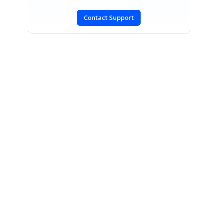
Contact Support
SIGN IN
To post a reply.
CONTACT US
Fax: +1 919.573.0306
US: +1 919.481.1974
UK: +44 20 7084 6215
Toll Free (USA):