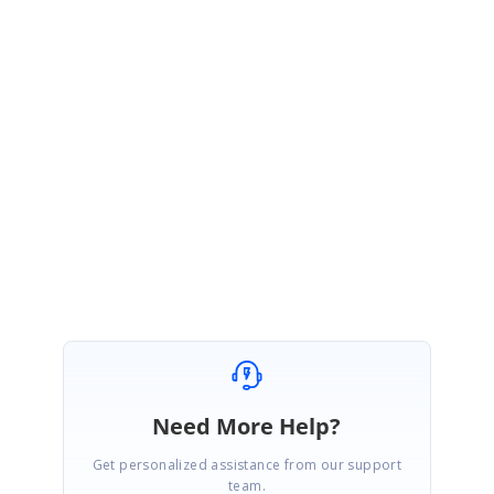
for the provided ActionLink
</
script
>
Please get back to us if you need further assistance.
Regards,
J Mohammed Farook
Need More Help?
Get personalized assistance from our support
team.