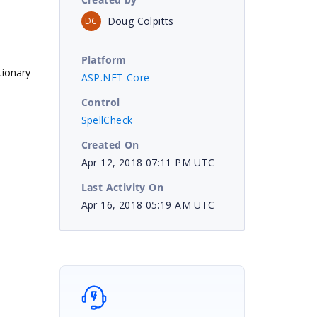
Doug Colpitts
DC
Platform
tionary-
ASP.NET Core
Control
SpellCheck
Created On
Apr 12, 2018 07:11 PM UTC
Last Activity On
Apr 16, 2018 05:19 AM UTC