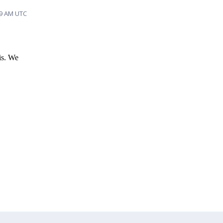
19 AM UTC
is. We