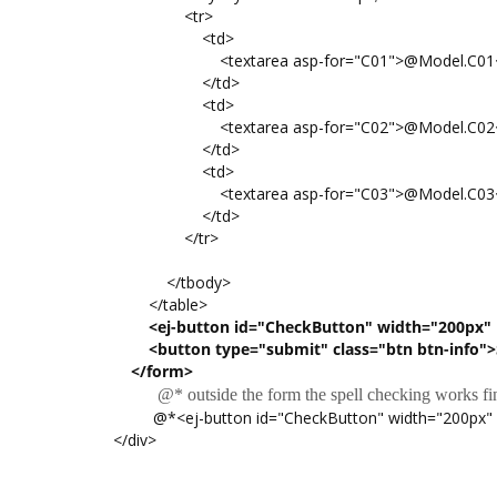
<tr>
<td>
<textarea asp-for="C01">@Model.C01</t
</td>
<td>
<textarea asp-for="C02">@Model.C02</t
</td>
<td>
<textarea asp-for="C03">@Model.C03</t
</td>
</tr>
</tbody>
</table>
<ej-button id="CheckButton" width="200px" h
<button type="submit" class="btn btn-info">
</form>
@* outside the form the spell checking works fi
@*<ej-button id="CheckButton" width="200px" heig
</div>