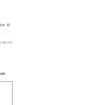
irst
42 AM UTC
code.