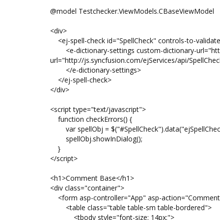
@model Testchecker.ViewModels.CBaseViewModel
<div>
<ej-spell-check id="SpellCheck" controls-to-validat
<e-dictionary-settings custom-dictionary-url="http:
url="http://js.syncfusion.com/ejServices/api/SpellCh
</e-dictionary-settings>
</ej-spell-check>
</div>
<script type="text/javascript">
function checkErrors() {
var spellObj = $("#SpellCheck").data("ejSpellChec
spellObj.showInDialog();
}
</script>
<h1>Comment Base</h1>
<div class="container">
<form asp-controller="App" asp-action="Comment
<table class="table table-sm table-bordered">
<tbody style="font-size: 14px;">