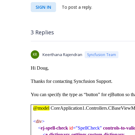
SIGN IN
To post a reply.
3 Replies
KR
Keerthana Rajendran
Syncfusion Team
Hi Doug,
Thanks for contacting Syncfusion Support.
You can specify the type as “button” for ejButton so th
@model
CoreApplication1.Controllers.CBaseViewM
<
div
>
<
ej-spell-check
id
="SpellCheck"
controls-to-vali
<
e-dictionary-settings
custom-dictionary-