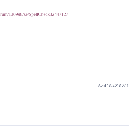
forum/136998/ze/SpellCheck32447127
April 13, 2018 07: