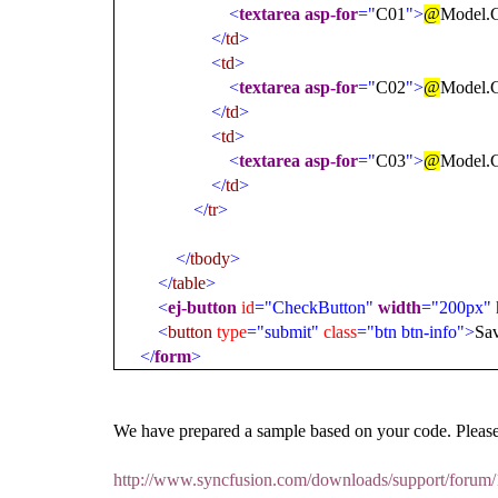
<
textarea
asp-for
="
C01
">
@
Model.
</
td
>
<
td
>
<
textarea
asp-for
="
C02
">
@
Model.
</
td
>
<
td
>
<
textarea
asp-for
="
C03
">
@
Model.
</
td
>
</
tr
>
</
tbody
>
</
table
>
<
ej-button
id
="CheckButton"
width
="200px"
<
button
type
="submit"
class
="btn btn-info">
Sa
</
form
>
We have prepared a sample based on your code. Please
http://www.syncfusion.com/downloads/support/foru