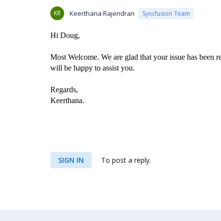
KR
Keerthana Rajendran
Syncfusion Team
Hi Doug,
Most Welcome. We are glad that your issue has been res
will be happy to assist you.
Regards,
Keerthana.
SIGN IN
To post a reply.