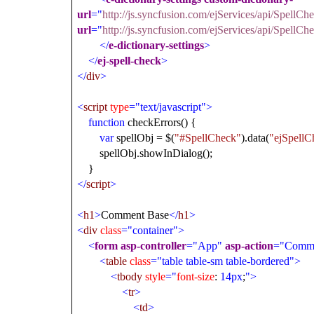
url
="
http://js.syncfusion.com/ejServices/api/SpellC
url
="
http://js.syncfusion.com/ejServices/api/Spell
</
e-dictionary-settings
>
</
ej-spell-check
>
</
div
>
<
script
type
="text/javascript">
function
checkErrors() {
var
spellObj = $(
"#SpellCheck"
).data(
"ejSpellC
spellObj.showInDialog();
}
</
script
>
<
h1
>
Comment Base
</
h1
>
<
div
class
="container">
<
form
asp-controller
="App"
asp-action
="Comm
<
table
class
="table table-sm table-bordered">
<
tbody
style
="
font-size
:
14px
;
">
<
tr
>
<
td
>