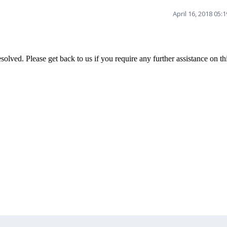
April 16, 2018 05:
olved. Please get back to us if you require any further assistance on th