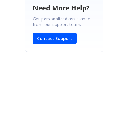
Need More Help?
Get personalized assistance
from our support team.
Contact Support