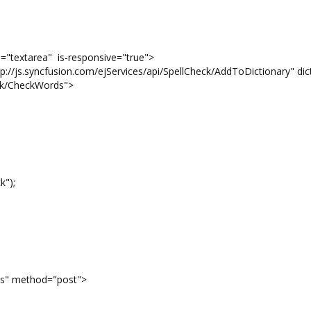
e="textarea" is-responsive="true">
//js.syncfusion.com/ejServices/api/SpellCheck/AddToDictionary" dic
eck/CheckWords">
k");
s" method="post">