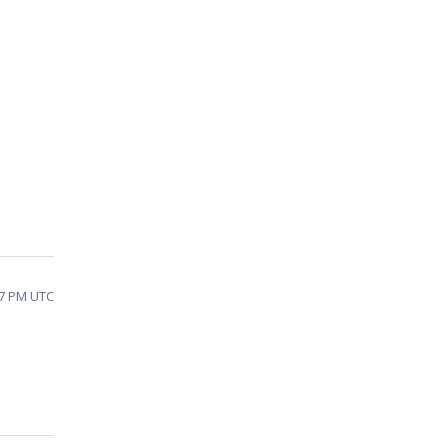
17 PM UTC