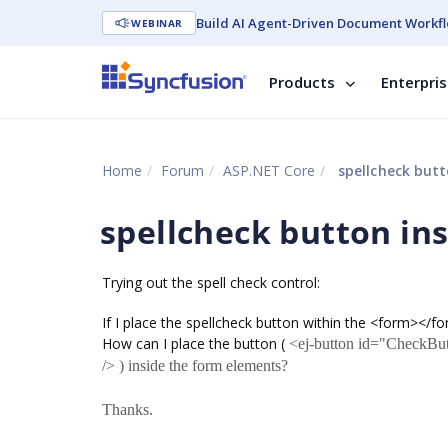
Build AI Agent-Driven Document Workfl
WEBINAR
Products
Enterpri
Home
Forum
ASP.NET Core
spellcheck butt
spellcheck button in
Trying out the spell check control:
If I place the spellcheck button within the <form></f
How can I place the button (
<ej-button id="CheckBut
/> ) inside the form elements?
Thanks.