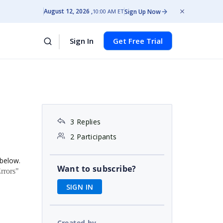
August 12, 2026
Sign Up Now
10:00 AM ET
Sign In
Get Free Trial
3 Replies
2 Participants
 below.
Want to subscribe?
rrors"
SIGN IN
Created by