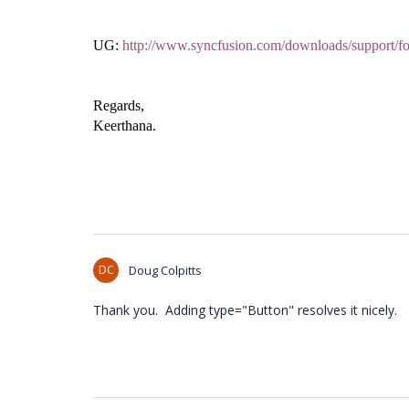
UG:
http://www.syncfusion.com/downloads/support/
Regards,
Keerthana.
DC
Doug Colpitts
Thank you. Adding type="Button" resolves it nicely.