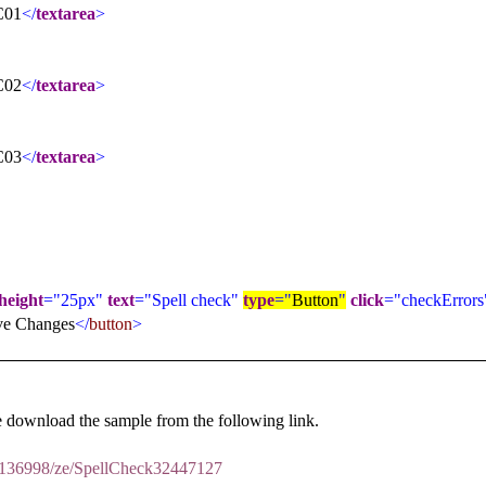
C01
</
textarea
>
C02
</
textarea
>
C03
</
textarea
>
height
="25px"
text
="Spell check"
type
="
Button
"
click
="checkErrors
ve Changes
</
button
>
 download the sample from the following link.
m/136998/ze/SpellCheck32447127