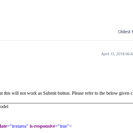
Oldest f
April 13, 2018 06:
at this will not work as Submit button. Please refer to the below given 
odel
date
="textarea"
is-responsive
="true">