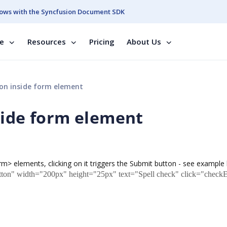
ows with the Syncfusion Document SDK
se
Resources
Pricing
About Us
on inside form element
side form element
orm> elements, clicking on it triggers the Submit button - see example
ton" width="200px" height="25px" text="Spell check" click="checkE