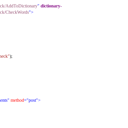
heck/AddToDictionary
"
dictionary-
Check/CheckWords
">
heck"
);
ents"
method
="post">