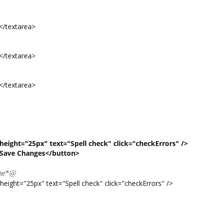
extarea>
extarea>
extarea>
eight="25px" text="Spell check" click="checkErrors" />
Save Changes</button>
ne
*@
ht="25px" text="Spell check" click="checkErrors" />