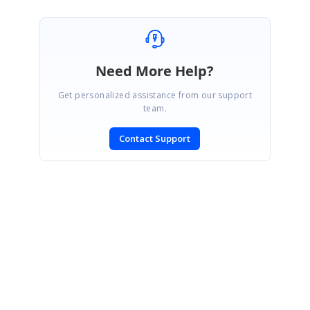
Need More Help?
Get personalized assistance from our support
team.
Contact Support
SIGN IN
To post a reply.