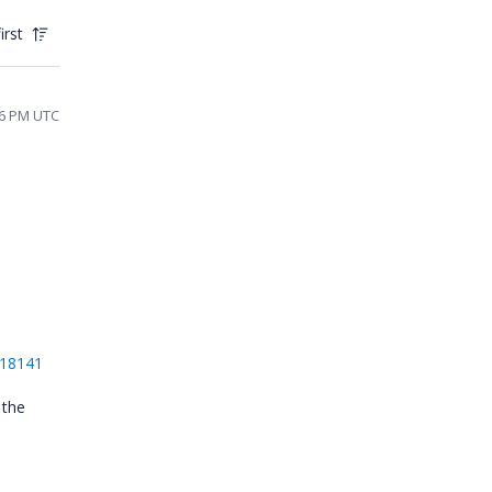
irst
26 PM UTC
e
618141
 the