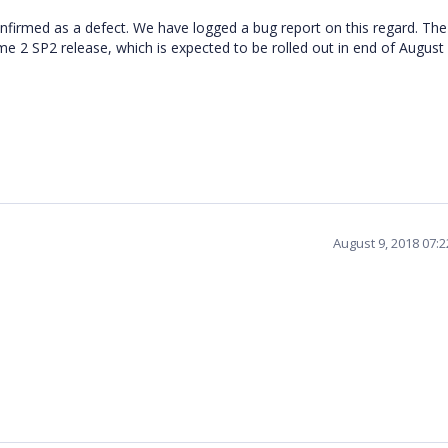
firmed as a defect. We have logged a bug report on this regard. The 
ume 2 SP2 release, which is expected to be rolled out in end of Augus
August 9, 2018 07: