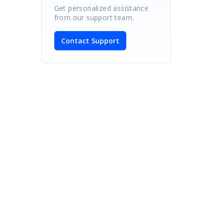
Get personalized assistance
from our support team.
Contact Support