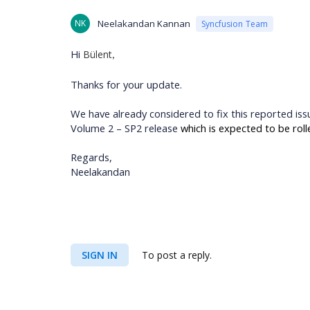
NK
Neelakandan Kannan
Syncfusion Team
Hi
Bülent
,
Thanks for your update.
We have already considered to fix this reported iss
Volume 2 – SP2 release
which is expected to be roll
Regards,
Neelakandan
SIGN IN
To post a reply.