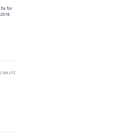
fix for
t 2018.
22 AM UTC