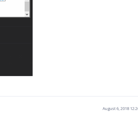
August 6, 2018 12: