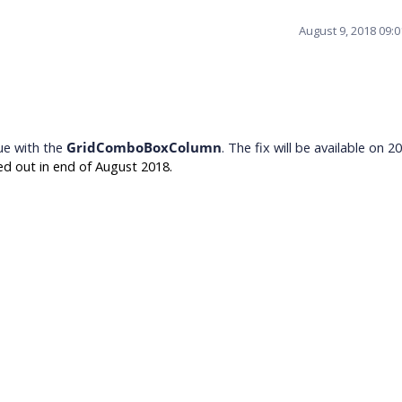
August 9, 2018 09:
ue with the
GridComboBoxColumn
. The fix will be available on 2
ed out in end of August 2018.