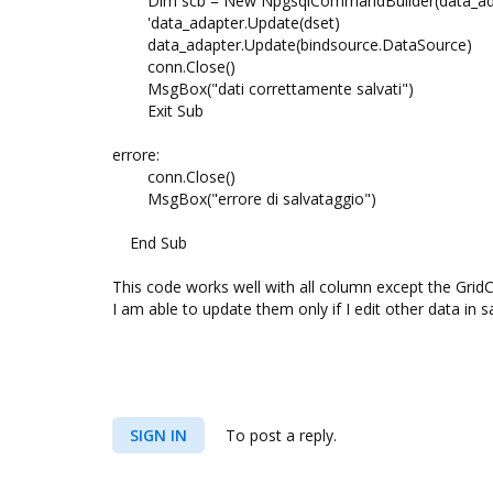
Dim scb = New NpgsqlCommandBuilder(data_ad
'data_adapter.Update(dset)
data_adapter.Update(bindsource.DataSource)
conn.Close()
MsgBox("dati correttamente salvati")
Exit Sub
errore:
conn.Close()
MsgBox("errore di salvataggio")
End Sub
This code works well with all column except the Gr
I am able to update them only if I edit other data in 
SIGN IN
To post a reply.