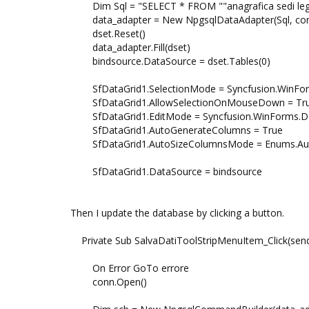
Dim Sql = "SELECT * FROM ""anagrafica sedi lega
data_adapter = New NpgsqlDataAdapter(Sql, co
dset.Reset()
data_adapter.Fill(dset)
bindsource.DataSource = dset.Tables(0)
SfDataGrid1.SelectionMode = Syncfusion.WinForm
SfDataGrid1.AllowSelectionOnMouseDown = Tr
SfDataGrid1.EditMode = Syncfusion.WinForms.Data
SfDataGrid1.AutoGenerateColumns = True
SfDataGrid1.AutoSizeColumnsMode = Enums.Auto
SfDataGrid1.DataSource = bindsource
Then I update the database by clicking a button.
Private Sub SalvaDatiToolStripMenuItem_Click(sende
On Error GoTo errore
conn.Open()