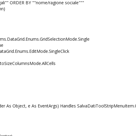
li"" ORDER BY ""nome/ragione sociale"""
nn)
s.DataGrid.Enums.GridSelectionMode.Single
ue
Grid.Enums.EditMode.SingleClick
SizeColumnsMode.AllCells
r As Object, e As EventArgs) Handles SalvaDatiToolStripMenuItem.C