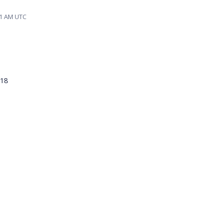
01 AM UTC
018