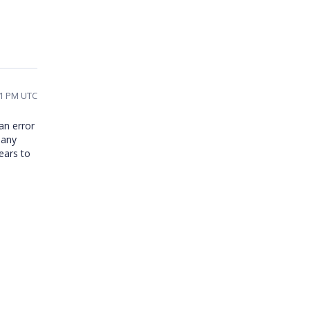
51 PM UTC
an error
 any
ears to