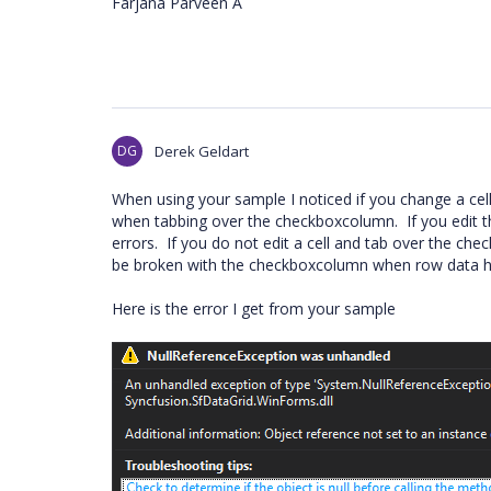
Farjana Parveen A
DG
Derek Geldart
When using your sample I noticed if you change a cel
when tabbing over the checkboxcolumn. If you edit
errors. If you do not edit a cell and tab over the c
be broken with the checkboxcolumn when row data h
Here is the error I get from your sample