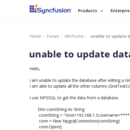
Products
Enterpri
Home
Forum
WinForms
unable to update 
unable to update da
Hello,
i am unable to update the database after editing a 
I am able to update all the other columns (GridTex
I use NPGSQL to get the data from a database.
Dim connString As String
connString = "Host=192.168.1.3;Username=****
conn = New NpgsqlConnection(connString)
conn.Open()