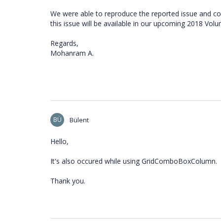
We were able to reproduce the reported issue and con
this issue will be available in our upcoming 2018 Vol
Regards,
Mohanram A.
BÜ
Bülent
Hello,
It's also occured while using GridComboBoxColumn.
Thank you.