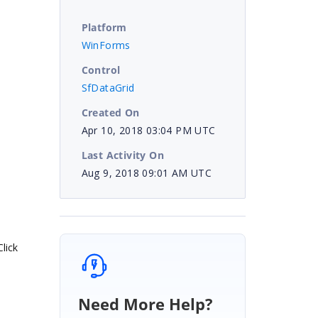
Platform
WinForms
Control
SfDataGrid
Created On
Apr 10, 2018 03:04 PM UTC
Last Activity On
Aug 9, 2018 09:01 AM UTC
lick
Need More Help?