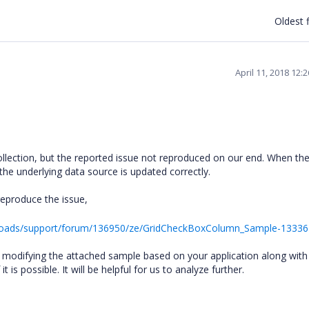
Oldest f
April 11, 2018 12:
llection, but the reported issue not reproduced on our end. When th
the underlying data source is updated correctly.
reproduce the issue,
loads/support/forum/136950/ze/GridCheckBoxColumn_Sample-1333
 by modifying the attached sample based on your application along with
t is possible. It will be helpful for us to analyze further.