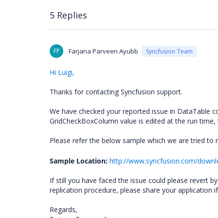
5 Replies
FP
Farjana Parveen Ayubb
Syncfusion Team
Hi Luigi,
Thanks for contacting Syncfusion support.
We have checked your reported issue in DataTable co
GridCheckBoxColumn value is edited at the run time, 
Please refer the below sample which we are tried to 
Sample Location:
http://www.syncfusion.com/down
If still you have faced the issue could please revert
replication procedure, please share your application if i
Regards,