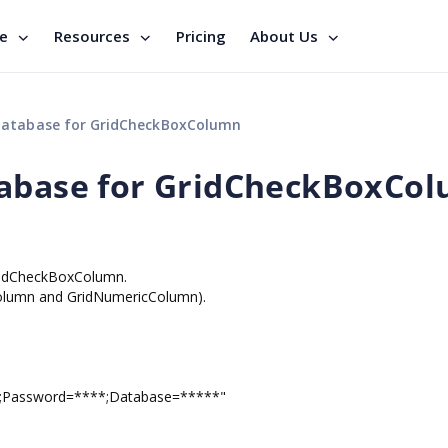
se
Resources
Pricing
About Us
database for GridCheckBoxColumn
tabase for GridCheckBoxCo
GridCheckBoxColumn.
tColumn and GridNumericColumn).
;Password=****;Database=*****"