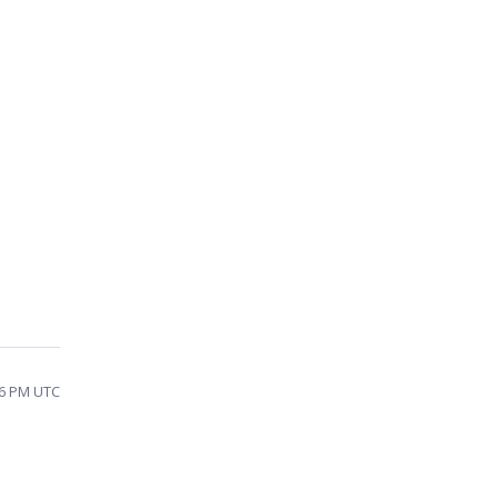
26 PM UTC