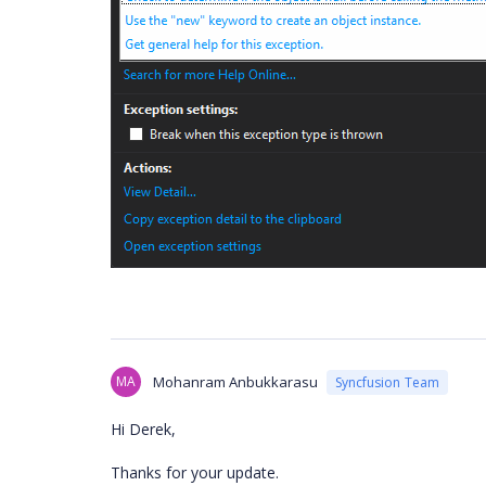
MA
Mohanram Anbukkarasu
Syncfusion Team
Hi Derek,
Thanks for your update.