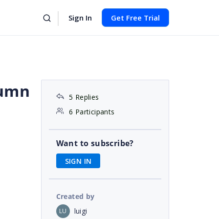
Sign In
Get Free Trial
lumn
5 Replies
6 Participants
Want to subscribe?
SIGN IN
Created by
luigi
LU