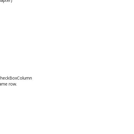
apter)
idCheckBoxColumn
same row.