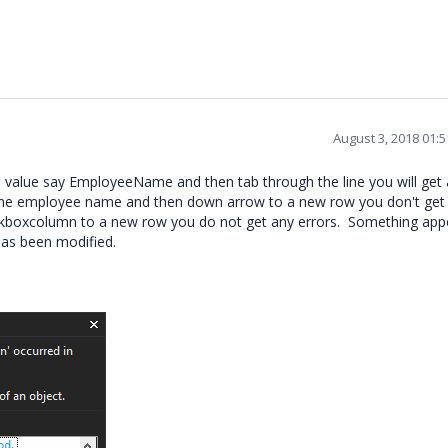
August 3, 2018 01:
l value say EmployeeName and then tab through the line you will get 
 the employee name and then down arrow to a new row you don't get
heckboxcolumn to a new row you do not get any errors. Something app
as been modified.