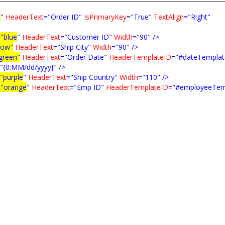
d
"
HeaderText
="Order ID"
IsPrimaryKey
="True"
TextAlign
="Right"
="blue
"
HeaderText
="Customer ID"
Width
="90"
/>
low"
HeaderText
="Ship City"
Width
="90"
/>
green"
HeaderText
="Order Date"
HeaderTemplateID
="#dateTemplat
"{0:MM/dd/yyyy}"
/>
"purple
"
HeaderText
="Ship Country"
Width
="110"
/>
="orange
"
HeaderText
="Emp ID"
HeaderTemplateID
="#employeeTem