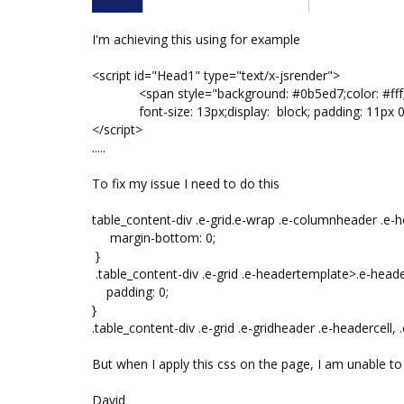
I'm achieving this using for example
<script id="Head1" type="text/x-jsrender">
<span style="background: #0b5ed7;color: #fff;borde
font-size: 13px;display: block; padding: 11px 
</script>
.....
To fix my issue I need to do this
table_content-div .e-grid.e-wrap .e-columnheader .e-he
margin-bottom: 0;
}
.table_content-div .e-grid .e-headertemplate>.e-header
padding: 0;
}
.table_content-div .e-grid .e-gridheader .e-headercell, .
But when I apply this css on the page, I am unable t
David