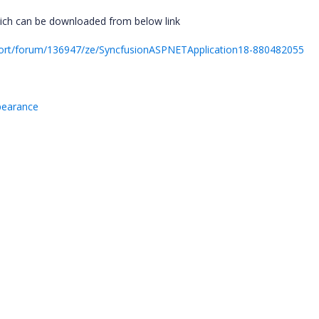
ich can be downloaded from below link
ort/forum/136947/ze/SyncfusionASPNETApplication18-880482055
ppearance