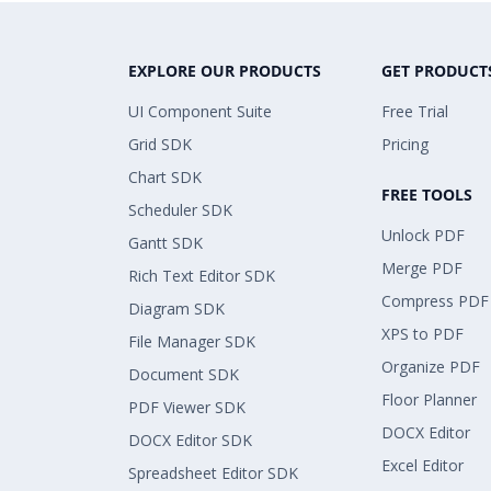
EXPLORE OUR PRODUCTS
GET PRODUCT
UI Component Suite
Free Trial
Grid SDK
Pricing
Chart SDK
FREE TOOLS
Scheduler SDK
Unlock PDF
Gantt SDK
Merge PDF
Rich Text Editor SDK
Compress PDF
Diagram SDK
XPS to PDF
File Manager SDK
Organize PDF
Document SDK
Floor Planner
PDF Viewer SDK
DOCX Editor
DOCX Editor SDK
Excel Editor
Spreadsheet Editor SDK