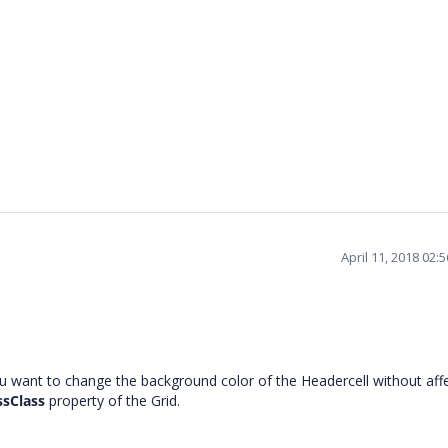
April 11, 2018 02:
 want to change the background color of the Headercell without aff
ssClass
property of the Grid.