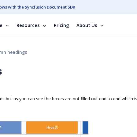
ows with the Syncfusion Document SDK
se
Resources
Pricing
About Us
umn headings
s
s but as you can see the boxes are not filled out end to end which is