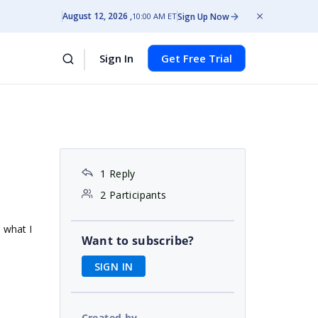
August 12, 2026
Sign Up Now
10:00 AM ET
Sign In
Get Free Trial
1 Reply
2 Participants
 what I
Want to subscribe?
SIGN IN
Created by