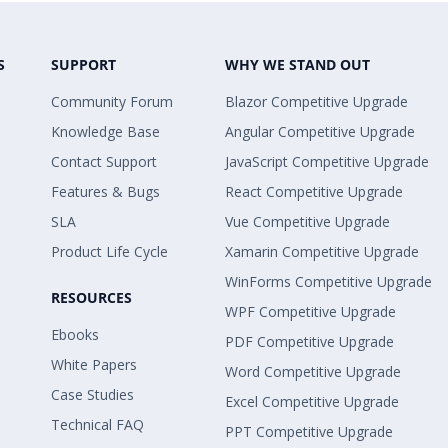
S
SUPPORT
WHY WE STAND OUT
Community Forum
Blazor Competitive Upgrade
Knowledge Base
Angular Competitive Upgrade
Contact Support
JavaScript Competitive Upgrade
Features & Bugs
React Competitive Upgrade
SLA
Vue Competitive Upgrade
Product Life Cycle
Xamarin Competitive Upgrade
WinForms Competitive Upgrade
RESOURCES
WPF Competitive Upgrade
Ebooks
PDF Competitive Upgrade
White Papers
Word Competitive Upgrade
Case Studies
Excel Competitive Upgrade
Technical FAQ
PPT Competitive Upgrade