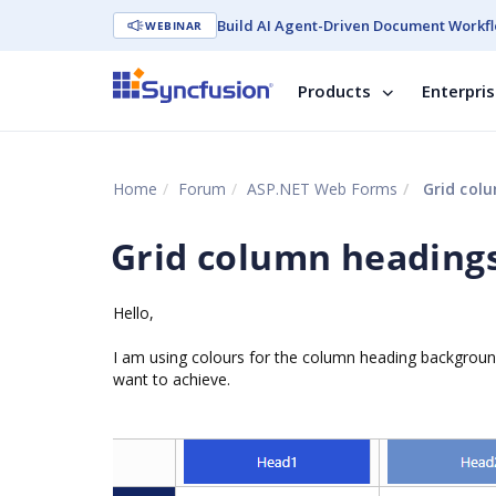
Build AI Agent-Driven Document Workfl
WEBINAR
Products
Enterpri
Home
Forum
ASP.NET Web Forms
Grid col
Grid column heading
Hello,
I am using colours for the column heading background
want to achieve.