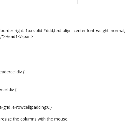
r-right: 1px solid #ddd;text-align: center;font-weight: normal;
0;">Head1</span>
adercelldiv {
celldiv {
e-grid .e-rowcell{padding:0;}
o resize the columns with the mouse.