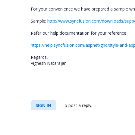
For your convenience we have prepared a sample wh
Sample:
http://www.syncfusion.com/downloads/supp
Refer our help documentation for your reference
https://help.syncfusion.com/aspnet/grid/style-and-a
Regards,
Vignesh Natarajan
SIGN IN
To post a reply.