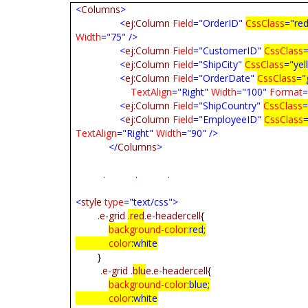
<
Columns
>
<
ej
:
Column
Field
="OrderID"
CssClass
="re
Width
="75"
/>
<
ej
:
Column
Field
="CustomerID"
CssClass
<
ej
:
Column
Field
="ShipCity"
CssClass
="yel
<
ej
:
Column
Field
="OrderDate"
CssClass
="
TextAlign
="Right"
Width
="100"
Format
=
<
ej
:
Column
Field
="ShipCountry"
CssClass
=
<
ej
:
Column
Field
="EmployeeID"
CssClass
TextAlign
="Right"
Width
="90"
/>
</
Columns
>
. . .
<
style
type
="text/css">
.e-grid
.red
.e-headercell
{
background-color
:
red
;
color
:
white
}
.e-grid
.
blu
e.e-headercell
{
background-color
:
blue
;
color
:
white