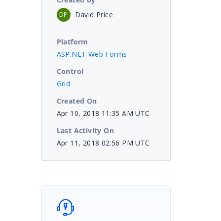
David Price
DP
Platform
ASP.NET Web Forms
Control
Grid
Created On
Apr 10, 2018 11:35 AM UTC
Last Activity On
Apr 11, 2018 02:56 PM UTC