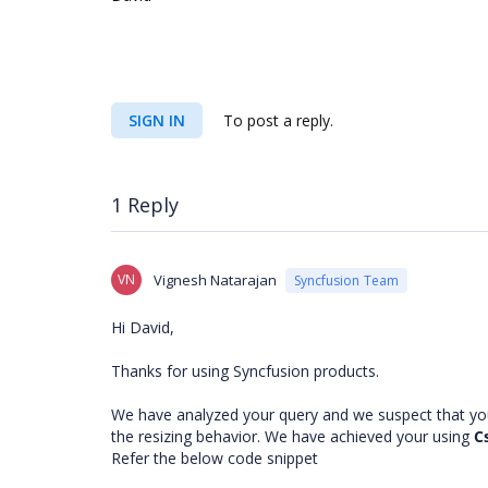
SIGN IN
To post a reply.
1 Reply
VN
Vignesh Natarajan
Syncfusion Team
Hi David,
Thanks for using Syncfusion products.
We have analyzed your query and we suspect that you
the resizing behavior. We have achieved your using
C
Refer the below code snippet