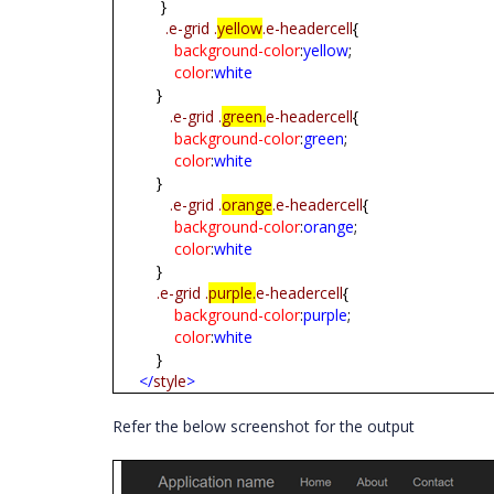
}
.e-grid
.
yellow
.e-headercell
{
background-color
:
yellow
;
color
:
white
}
.e-grid
.
green.
e-headercell
{
background-color
:
green
;
color
:
white
}
.e-grid
.
orange
.e-headercell
{
background-color
:
orange
;
color
:
white
}
.e-grid
.
purple.
e-headercell
{
background-color
:
purple
;
color
:
white
}
</
style
>
Refer the below screenshot for the output