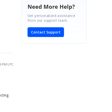
Need More Help?
Get personalized assistance
from our support team.
Contact Support
56 PM UTC
ecting