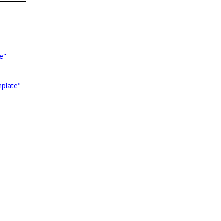
e"
plate"