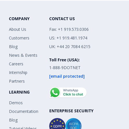
COMPANY
CONTACT US
About Us
Fax: +1 919.573.0306
Customers
US: +1 919.481.1974
Blog
UK: +44 20 7084 6215
News & Events
Toll Free (USA):
Careers
1-888-9DOTNET
Internship
[email protected]
Partners
LEARNING
Demos
ENTERPRISE SECURITY
Documentation
Blog
Tutorial Videos